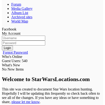
Forum
Media Gallery
Album List
Archived sites
World Map
Facebook
My Account
Login
Forgot Password
Who's Online
Guest Users: 540
What's New
No New Items
Welcome to StarWarsLocations.com
This site was created to document Star Wars location hunting.
Hopefully I will be updating this frequently so check back often to
see all of the changes. If you have any ideas or have something to
share,
please let me know
.