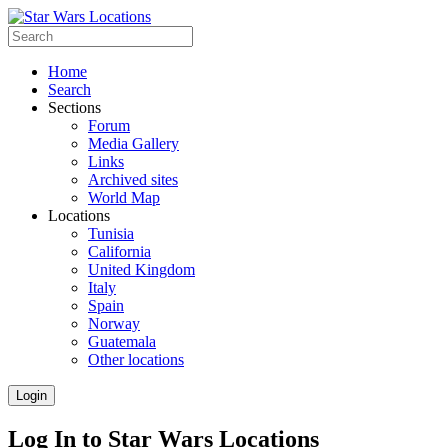
Home
Search
Sections
Forum
Media Gallery
Links
Archived sites
World Map
Locations
Tunisia
California
United Kingdom
Italy
Spain
Norway
Guatemala
Other locations
Login
Log In to Star Wars Locations