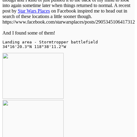
into again sometime later when things returned to normal. A recent
post by
Star Wars Places
on Facebook inspired me to head out in
search of these locations a little sooner though.
https://www.facebook.com/starwarsplaces/posts/2905345106417312
And I found some of them!
Landing area - Stormtropper battlefield

34°16'20.3"N 118°38'11.2"W