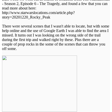
- Season 2, Episode 6 - The Tragedy, and found a few that you can
read more about here:
http://www.starwarslocations.com/article.php?
story=20201220_Rocky_Peak
There were several scenes that I wasn't able to locate, but with some
help online and the use of Google Earth I was able to find the area I
missed. It turns out I was looking on the wrong side of the trail
during the first trip and walked right by these. Plus there are a
couple of prop rocks in the some of the scenes that can throw you
off some.