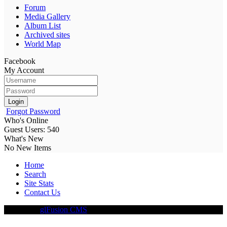
Forum
Media Gallery
Album List
Archived sites
World Map
Facebook
My Account
Login
Forgot Password
Who's Online
Guest Users: 540
What's New
No New Items
Home
Search
Site Stats
Contact Us
Driven By
glFusion CMS