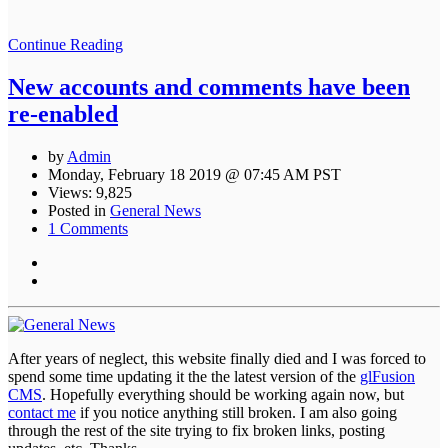
Continue Reading
New accounts and comments have been
re-enabled
by
Admin
Monday, February 18 2019 @ 07:45 AM PST
Views: 9,825
Posted in
General News
1 Comments
After years of neglect, this website finally died and I was forced to
spend some time updating it the the latest version of the
glFusion
CMS
. Hopefully everything should be working again now, but
contact me
if you notice anything still broken. I am also going
through the rest of the site trying to fix broken links, posting