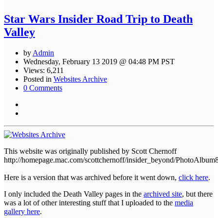
Star Wars Insider Road Trip to Death
Valley
by
Admin
Wednesday, February 13 2019 @ 04:48 PM PST
Views: 6,211
Posted in
Websites Archive
0 Comments
This website was originally published by Scott Chernoff
http://homepage.mac.com/scottchernoff/insider_beyond/PhotoAlbum
Here is a version that was archived before it went down,
click here
.
I only included the Death Valley pages in the
archived site
, but there
was a lot of other interesting stuff that I uploaded to the
media
gallery here
.