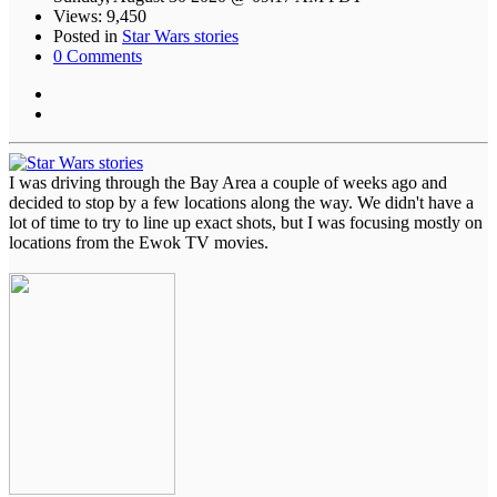
Views: 9,450
Posted in
Star Wars stories
0 Comments
I was driving through the Bay Area a couple of weeks ago and
decided to stop by a few locations along the way. We didn't have a
lot of time to try to line up exact shots, but I was focusing mostly on
locations from the Ewok TV movies.