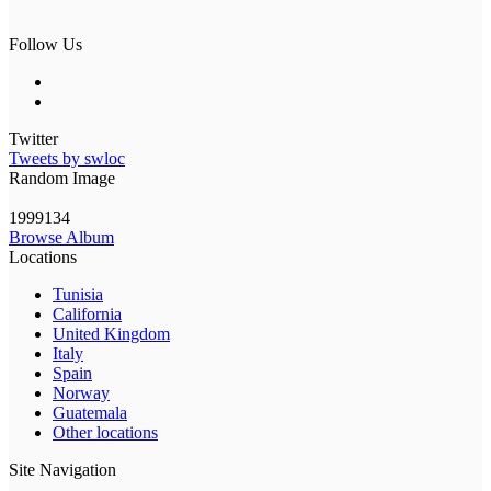
Follow Us
Twitter
Tweets by swloc
Random Image
1999134
Browse Album
Locations
Tunisia
California
United Kingdom
Italy
Spain
Norway
Guatemala
Other locations
Site Navigation