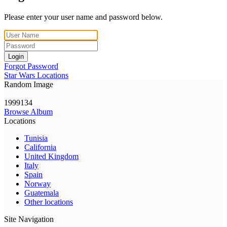
Please enter your user name and password below.
Login
Forgot Password
Star Wars Locations
Random Image
1999134
Browse Album
Locations
Tunisia
California
United Kingdom
Italy
Spain
Norway
Guatemala
Other locations
Site Navigation