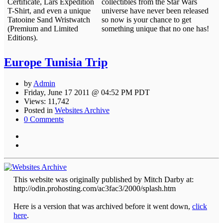
Certificate, Lars Expedition
collectibles from the Star Wars
T-Shirt, and even a unique
universe have never been released
Tatooine Sand Wristwatch
so now is your chance to get
(Premium and Limited
something unique that no one has!
Editions).
Europe Tunisia Trip
by
Admin
Friday, June 17 2011 @ 04:52 PM PDT
Views: 11,742
Posted in
Websites Archive
0 Comments
This website was originally published by Mitch Darby at:
http://odin.prohosting.com/ac3fac3/2000/splash.htm
Here is a version that was archived before it went down,
click
here
.