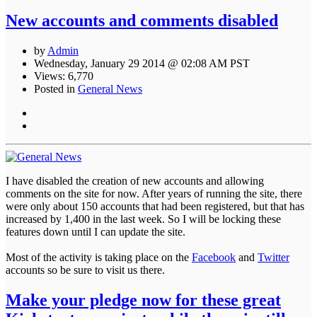
New accounts and comments disabled
by
Admin
Wednesday, January 29 2014 @ 02:08 AM PST
Views: 6,770
Posted in
General News
I have disabled the creation of new accounts and allowing
comments on the site for now. After years of running the site, there
were only about 150 accounts that had been registered, but that has
increased by 1,400 in the last week. So I will be locking these
features down until I can update the site.
Most of the activity is taking place on the
Facebook
and
Twitter
accounts so be sure to visit us there.
Make your pledge now for these great