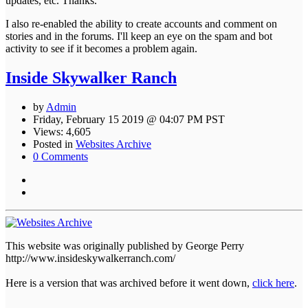
updates, etc. Thanks.
I also re-enabled the ability to create accounts and comment on
stories and in the forums. I'll keep an eye on the spam and bot
activity to see if it becomes a problem again.
Inside Skywalker Ranch
by
Admin
Friday, February 15 2019 @ 04:07 PM PST
Views: 4,605
Posted in
Websites Archive
0 Comments
This website was originally published by George Perry
http://www.insideskywalkerranch.com/
Here is a version that was archived before it went down,
click here
.