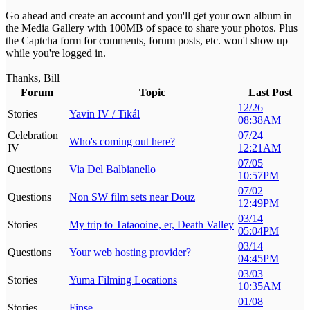
Go ahead and create an account and you'll get your own album in
the Media Gallery with 100MB of space to share your photos. Plus
the Captcha form for comments, forum posts, etc. won't show up
while you're logged in.
Thanks, Bill
Forum
Topic
Last Post
12/26
Stories
Yavin IV / Tikál
08:38AM
Celebration
07/24
Who's coming out here?
IV
12:21AM
07/05
Questions
Via Del Balbianello
10:57PM
07/02
Questions
Non SW film sets near Douz
12:49PM
03/14
Stories
My trip to Tataooine, er, Death Valley
05:04PM
03/14
Questions
Your web hosting provider?
04:45PM
03/03
Stories
Yuma Filming Locations
10:35AM
01/08
Stories
Finse