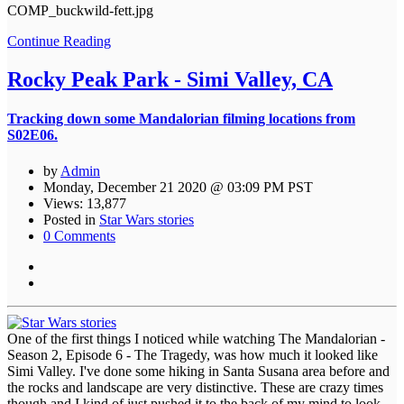
COMP_buckwild-fett.jpg
Continue Reading
Rocky Peak Park - Simi Valley, CA
Tracking down some Mandalorian filming locations from
S02E06.
by
Admin
Monday, December 21 2020 @ 03:09 PM PST
Views: 13,877
Posted in
Star Wars stories
0 Comments
One of the first things I noticed while watching The Mandalorian -
Season 2, Episode 6 - The Tragedy, was how much it looked like
Simi Valley. I've done some hiking in Santa Susana area before and
the rocks and landscape are very distinctive. These are crazy times
though and I kind of just pushed it to the back of my mind to look