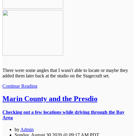
There were some angles that I wasn't able to locate or maybe they
added them later back at the studio on the Stagecraft set.
Continue Reading
Marin County and the Presdio
Checking out a few locations while driving through the Bay
Area
by
Admin
Sunday, August 30 2020 @ 09:17 AM PDT