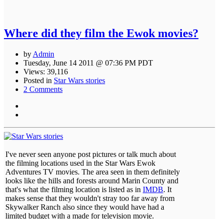
Where did they film the Ewok movies?
by
Admin
Tuesday, June 14 2011 @ 07:36 PM PDT
Views: 39,116
Posted in
Star Wars stories
2 Comments
I've never seen anyone post pictures or talk much about
the filming locations used in the Star Wars Ewok
Adventures TV movies. The area seen in them definitely
looks like the hills and forests around Marin County and
that's what the filming location is listed as in
IMDB
. It
makes sense that they wouldn't stray too far away from
Skywalker Ranch also since they would have had a
limited budget with a made for television movie.