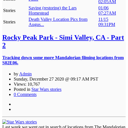
02:05AM
Saving (restoring) the Lars
01/06
Stories
Homestead
07:27AM
Death Valley Location Pics from
11/15
Stories
Augus...
09:31PM
Rocky Peak Park - Simi Valley, CA - Part
2
Tracking down some more Mandalorian filming locations from
S02E06.
by
Admin
Sunday, December 27 2020 @ 09:17 AM PST
Views: 10,767
Posted in
Star Wars stories
0 Comments
Last week we went out in search of locations from The Mandalorian