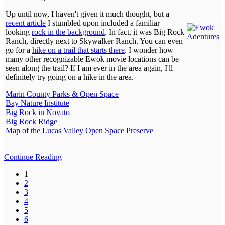
Up until now, I haven't given it much thought, but a
recent article
I stumbled upon included a familiar
looking
rock in the background
. In fact, it was Big Rock
Ranch, directly next to Skywalker Ranch. You can even
go for a
hike on a trail that starts there
. I wonder how
many other recognizable Ewok movie locations can be
seen along the trail? If I am ever in the area again, I'll
definitely try going on a hike in the area.
Marin County Parks & Open Space
Bay Nature Institute
Big Rock in Novato
Big Rock Ridge
Map of the Lucas Valley Open Space Preserve
Continue Reading
1
2
3
4
5
6