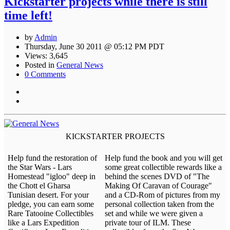
Kickstarter projects while there is still
time left!
by
Admin
Thursday, June 30 2011 @ 05:12 PM PDT
Views: 3,645
Posted in
General News
0 Comments
KICKSTARTER PROJECTS
Help fund the restoration of
Help fund the book and you will get
the Star Wars - Lars
some great collectible rewards like a
Homestead "igloo" deep in
behind the scenes DVD of "The
the Chott el Gharsa
Making Of Caravan of Courage"
Tunisian desert. For your
and a CD-Rom of pictures from my
pledge, you can earn some
personal collection taken from the
Rare Tatooine Collectibles
set and while we were given a
like a Lars Expedition
private tour of ILM. These