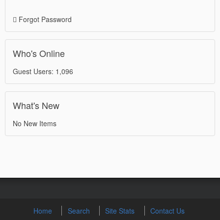
Forgot Password
Who's Online
Guest Users: 1,096
What's New
No New Items
Home
Search
Site Stats
Contact Us