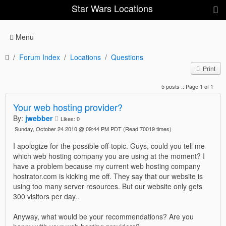
Star Wars Locations
Menu
Forum Index
Locations
Questions
Print
5 posts :: Page 1 of 1
Your web hosting provider?
By:
jwebber
Likes:
0
Sunday, October 24 2010 @ 09:44 PM PDT
(Read 70019 times)
I apologize for the possible off-topic. Guys, could you tell me
which web hosting company you are using at the moment? I
have a problem because my current web hosting company
hostrator.com is kicking me off. They say that our website is
using too many server resources. But our website only gets
300 visitors per day..
Anyway, what would be your recommendations? Are you