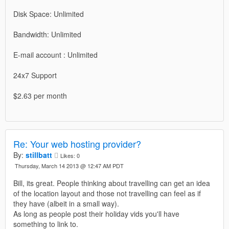
Disk Space: Unlimited
Bandwidth: Unlimited
E-mail account : Unlimited
24x7 Support
$2.63 per month
Re: Your web hosting provider?
By:
stillbatt
Likes:
0
Thursday, March 14 2013 @ 12:47 AM PDT
Bill, its great. People thinking about travelling can get an idea
of the location layout and those not travelling can feel as if
they have (albeit in a small way).
As long as people post their holiday vids you'll have
something to link to.