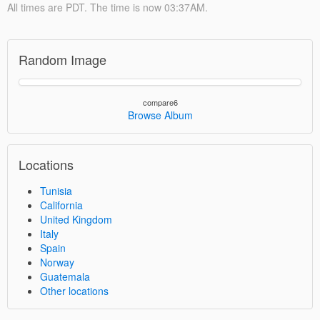
All times are PDT. The time is now 03:37AM.
Random Image
compare6
Browse Album
Locations
Tunisia
California
United Kingdom
Italy
Spain
Norway
Guatemala
Other locations