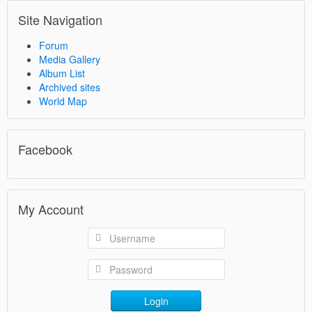
Site Navigation
Forum
Media Gallery
Album List
Archived sites
World Map
Facebook
My Account
Login