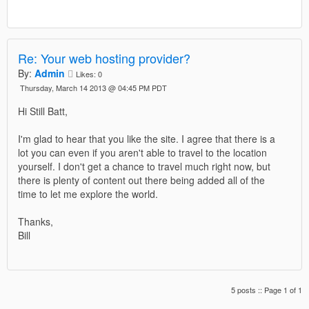
Re: Your web hosting provider?
By:
Admin
Likes:
0
Thursday, March 14 2013 @ 04:45 PM PDT
Hi Still Batt,
I'm glad to hear that you like the site. I agree that there is a
lot you can even if you aren't able to travel to the location
yourself. I don't get a chance to travel much right now, but
there is plenty of content out there being added all of the
time to let me explore the world.
Thanks,
Bill
5 posts :: Page 1 of 1