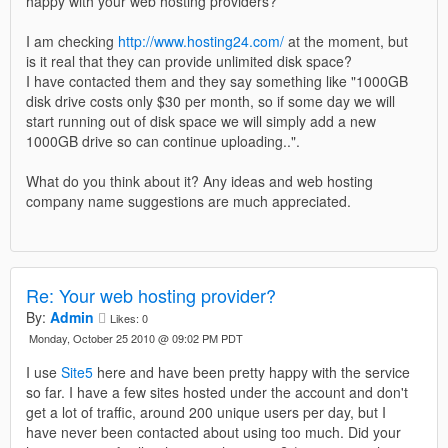
happy with your web hosting providers?
I am checking
http://www.hosting24.com/
at the moment, but
is it real that they can provide unlimited disk space?
I have contacted them and they say something like "1000GB
disk drive costs only $30 per month, so if some day we will
start running out of disk space we will simply add a new
1000GB drive so can continue uploading..".
What do you think about it? Any ideas and web hosting
company name suggestions are much appreciated.
Re: Your web hosting provider?
By:
Admin
Likes:
0
Monday, October 25 2010 @ 09:02 PM PDT
I use
Site5
here and have been pretty happy with the service
so far. I have a few sites hosted under the account and don't
get a lot of traffic, around 200 unique users per day, but I
have never been contacted about using too much. Did your