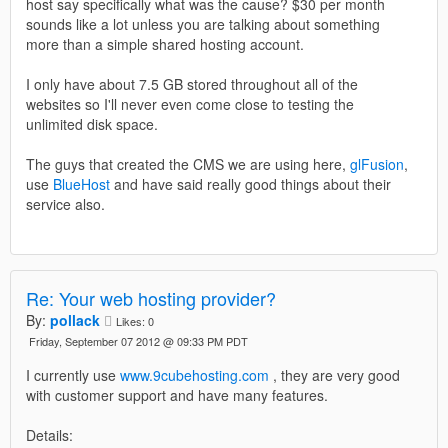
host say specifically what was the cause? $30 per month
sounds like a lot unless you are talking about something
more than a simple shared hosting account.
I only have about 7.5 GB stored throughout all of the
websites so I'll never even come close to testing the
unlimited disk space.
The guys that created the CMS we are using here,
glFusion
,
use
BlueHost
and have said really good things about their
service also.
Re: Your web hosting provider?
By:
pollack
Likes:
0
Friday, September 07 2012 @ 09:33 PM PDT
I currently use
www.9cubehosting.com
, they are very good
with customer support and have many features.
Details: