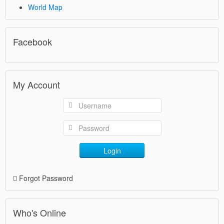
World Map
Facebook
My Account
Login
Forgot Password
Who's Online