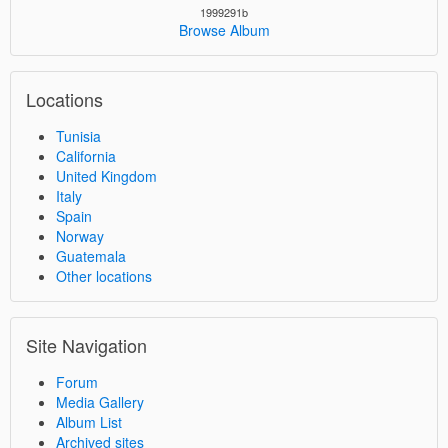
1999291b
Browse Album
Locations
Tunisia
California
United Kingdom
Italy
Spain
Norway
Guatemala
Other locations
Site Navigation
Forum
Media Gallery
Album List
Archived sites