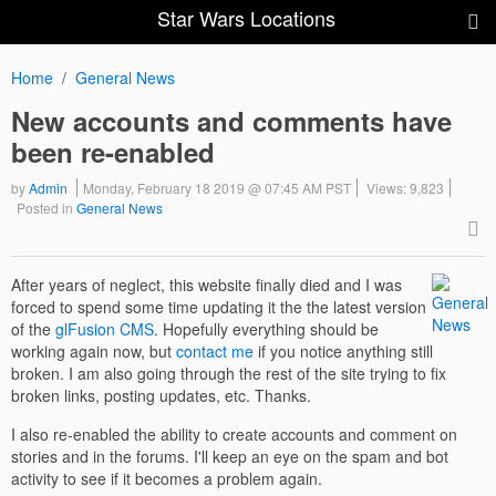
Star Wars Locations
Home
General News
New accounts and comments have
been re-enabled
by
Admin
Monday, February 18 2019 @ 07:45 AM PST
Views: 9,823
Posted in
General News
After years of neglect, this website finally died and I was
forced to spend some time updating it the the latest version
of the
glFusion CMS
. Hopefully everything should be
working again now, but
contact me
if you notice anything still
broken. I am also going through the rest of the site trying to fix
broken links, posting updates, etc. Thanks.
I also re-enabled the ability to create accounts and comment on
stories and in the forums. I'll keep an eye on the spam and bot
activity to see if it becomes a problem again.