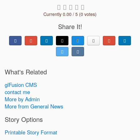
Currently 0.00 / 5 (0 votes)
Share It!
What's Related
glFusion CMS
contact me
More by Admin
More from General News
Story Options
Printable Story Format