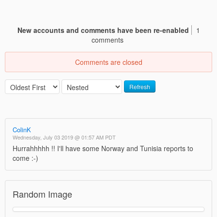
New accounts and comments have been re-enabled
1
comments
Comments are closed
Refresh
ColinK
Wednesday, July 03 2019 @ 01:57 AM PDT
Hurrahhhhh !! I'll have some Norway and Tunisia reports to
come :-)
Random Image