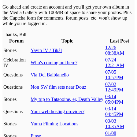
Go ahead and create an account and you'll get your own album in
the Media Gallery with 100MB of space to share your photos. Plus
the Captcha form for comments, forum posts, etc. won't show up
while you're logged in.
Thanks, Bill
Forum
Topic
Last Post
12/26
Stories
Yavin IV / Tikál
08:38AM
Celebration
07/24
Who's coming out here?
IV
12:21AM
07/05
Questions
Via Del Balbianello
10:57PM
07/02
Questions
Non SW film sets near Douz
12:49PM
03/14
Stories
My trip to Tataooine, er, Death Valley
05:04PM
03/14
Questions
Your web hosting provider?
04:45PM
03/03
Stories
Yuma Filming Locations
10:35AM
01/08
Stories
Finse