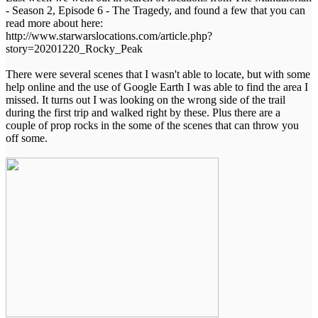
- Season 2, Episode 6 - The Tragedy, and found a few that you can
read more about here:
http://www.starwarslocations.com/article.php?
story=20201220_Rocky_Peak
There were several scenes that I wasn't able to locate, but with some
help online and the use of Google Earth I was able to find the area I
missed. It turns out I was looking on the wrong side of the trail
during the first trip and walked right by these. Plus there are a
couple of prop rocks in the some of the scenes that can throw you
off some.