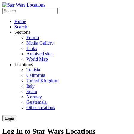
Home
Search
Sections
Forum
Media Gallery
Links
Archived sites
World Map
Locations
Tunisia
California
United Kingdom
Italy
Spain
Norway
Guatemala
Other locations
Login
Log In to Star Wars Locations