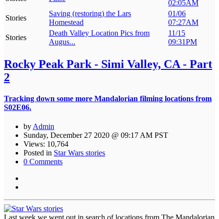
02:05AM
Saving (restoring) the Lars
01/06
Stories
Homestead
07:27AM
Death Valley Location Pics from
11/15
Stories
Augus...
09:31PM
Rocky Peak Park - Simi Valley, CA - Part
2
Tracking down some more Mandalorian filming locations from
S02E06.
by
Admin
Sunday, December 27 2020 @ 09:17 AM PST
Views: 10,764
Posted in
Star Wars stories
0 Comments
Last week we went out in search of locations from The Mandalorian