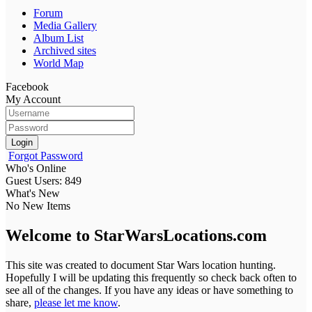
Forum
Media Gallery
Album List
Archived sites
World Map
Facebook
My Account
Login
Forgot Password
Who's Online
Guest Users: 849
What's New
No New Items
Welcome to StarWarsLocations.com
This site was created to document Star Wars location hunting.
Hopefully I will be updating this frequently so check back often to
see all of the changes. If you have any ideas or have something to
share,
please let me know
.