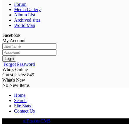
Forum
Media Gallery
Album List
Archived sites
World Map
Facebook
My Account
Login
Forgot Password
Who's Online
Guest Users: 849
What's New
No New Items
Home
Search
Site Stats
Contact Us
Driven By
glFusion CMS