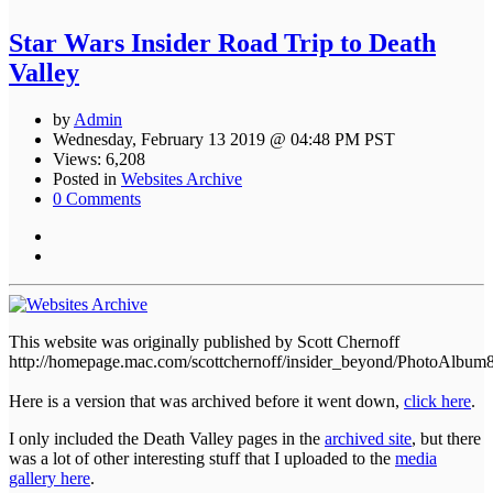
Star Wars Insider Road Trip to Death
Valley
by
Admin
Wednesday, February 13 2019 @ 04:48 PM PST
Views: 6,208
Posted in
Websites Archive
0 Comments
This website was originally published by Scott Chernoff
http://homepage.mac.com/scottchernoff/insider_beyond/PhotoAlbum
Here is a version that was archived before it went down,
click here
.
I only included the Death Valley pages in the
archived site
, but there
was a lot of other interesting stuff that I uploaded to the
media
gallery here
.