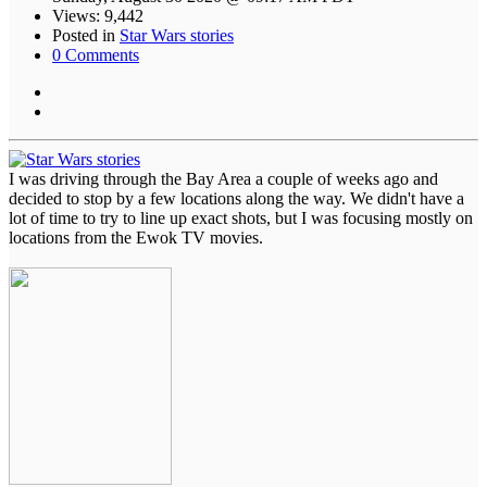
Views: 9,442
Posted in
Star Wars stories
0 Comments
I was driving through the Bay Area a couple of weeks ago and
decided to stop by a few locations along the way. We didn't have a
lot of time to try to line up exact shots, but I was focusing mostly on
locations from the Ewok TV movies.