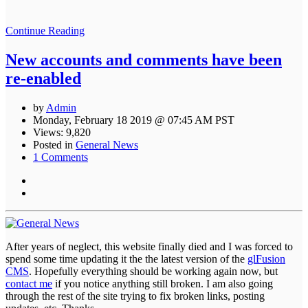
Continue Reading
New accounts and comments have been
re-enabled
by
Admin
Monday, February 18 2019 @ 07:45 AM PST
Views: 9,820
Posted in
General News
1 Comments
After years of neglect, this website finally died and I was forced to
spend some time updating it the the latest version of the
glFusion
CMS
. Hopefully everything should be working again now, but
contact me
if you notice anything still broken. I am also going
through the rest of the site trying to fix broken links, posting