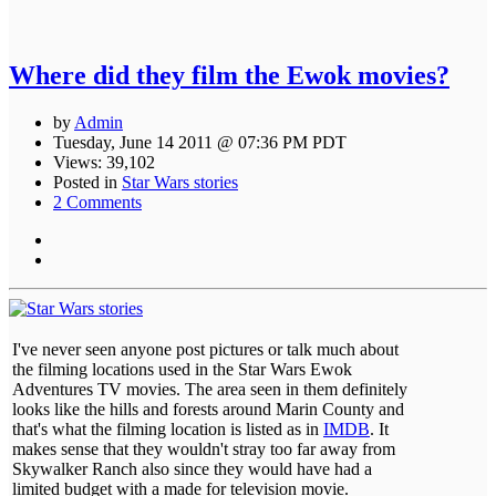
Where did they film the Ewok movies?
by
Admin
Tuesday, June 14 2011 @ 07:36 PM PDT
Views: 39,102
Posted in
Star Wars stories
2 Comments
I've never seen anyone post pictures or talk much about
the filming locations used in the Star Wars Ewok
Adventures TV movies. The area seen in them definitely
looks like the hills and forests around Marin County and
that's what the filming location is listed as in
IMDB
. It
makes sense that they wouldn't stray too far away from
Skywalker Ranch also since they would have had a
limited budget with a made for television movie.