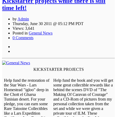
Kickstarter projects while there is still
time left!
by
Admin
Thursday, June 30 2011 @ 05:12 PM PDT
Views: 3,641
Posted in
General News
0 Comments
KICKSTARTER PROJECTS
Help fund the restoration of
Help fund the book and you will get
the Star Wars - Lars
some great collectible rewards like a
Homestead "igloo" deep in
behind the scenes DVD of "The
the Chott el Gharsa
Making Of Caravan of Courage"
Tunisian desert. For your
and a CD-Rom of pictures from my
pledge, you can earn some
personal collection taken from the
Rare Tatooine Collectibles
set and while we were given a
like a Lars Expedition
private tour of ILM. These