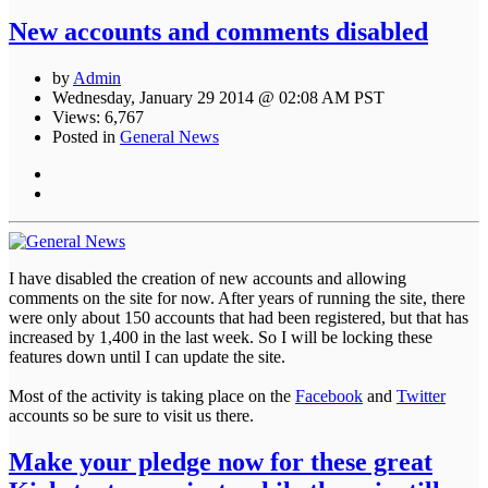
New accounts and comments disabled
by
Admin
Wednesday, January 29 2014 @ 02:08 AM PST
Views: 6,767
Posted in
General News
I have disabled the creation of new accounts and allowing
comments on the site for now. After years of running the site, there
were only about 150 accounts that had been registered, but that has
increased by 1,400 in the last week. So I will be locking these
features down until I can update the site.
Most of the activity is taking place on the
Facebook
and
Twitter
accounts so be sure to visit us there.
Make your pledge now for these great