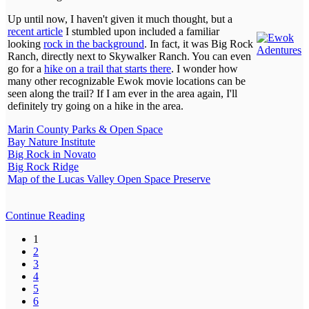
Up until now, I haven't given it much thought, but a
recent article
I stumbled upon included a familiar
looking
rock in the background
. In fact, it was Big Rock
Ranch, directly next to Skywalker Ranch. You can even
go for a
hike on a trail that starts there
. I wonder how
many other recognizable Ewok movie locations can be
seen along the trail? If I am ever in the area again, I'll
definitely try going on a hike in the area.
Marin County Parks & Open Space
Bay Nature Institute
Big Rock in Novato
Big Rock Ridge
Map of the Lucas Valley Open Space Preserve
Continue Reading
1
2
3
4
5
6