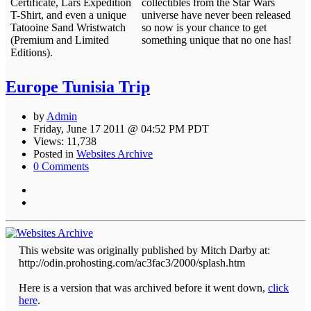
Certificate, Lars Expedition
collectibles from the Star Wars
T-Shirt, and even a unique
universe have never been released
Tatooine Sand Wristwatch
so now is your chance to get
(Premium and Limited
something unique that no one has!
Editions).
Europe Tunisia Trip
by
Admin
Friday, June 17 2011 @ 04:52 PM PDT
Views: 11,738
Posted in
Websites Archive
0 Comments
This website was originally published by Mitch Darby at:
http://odin.prohosting.com/ac3fac3/2000/splash.htm
Here is a version that was archived before it went down,
click
here
.