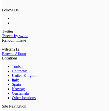
Follow Us
Twitter
Tweets by swloc
Random Image
wdscrn212
Browse Album
Locations
Tunisia
California
United Kingdom
Italy
Spain
Norway
Guatemala
Other locations
Site Navigation