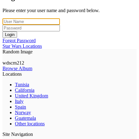
Please enter your user name and password below.
Login
Forgot Password
Star Wars Locations
Random Image
wdscrn212
Browse Album
Locations
Tunisia
California
United Kingdom
Italy
Spain
Norway
Guatemala
Other locations
Site Navigation