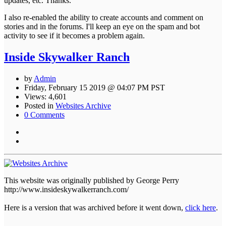
updates, etc. Thanks.
I also re-enabled the ability to create accounts and comment on
stories and in the forums. I'll keep an eye on the spam and bot
activity to see if it becomes a problem again.
Inside Skywalker Ranch
by
Admin
Friday, February 15 2019 @ 04:07 PM PST
Views: 4,601
Posted in
Websites Archive
0 Comments
This website was originally published by George Perry
http://www.insideskywalkerranch.com/
Here is a version that was archived before it went down,
click here
.