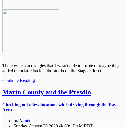
There were some angles that I wasn't able to locate or maybe they
added them later back at the studio on the Stagecraft set.
Continue Reading
Marin County and the Presdio
Checking out a few locations while driving through the Bay
Area
by
Admin
Sunday, August 30 2020 @ 09:17 AM PDT