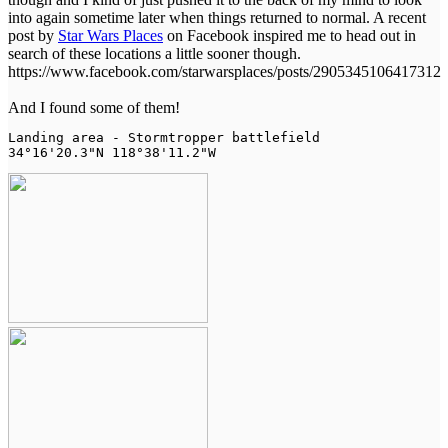
into again sometime later when things returned to normal. A recent
post by
Star Wars Places
on Facebook inspired me to head out in
search of these locations a little sooner though.
https://www.facebook.com/starwarsplaces/posts/2905345106417312
And I found some of them!
Landing area - Stormtropper battlefield

34°16'20.3"N 118°38'11.2"W