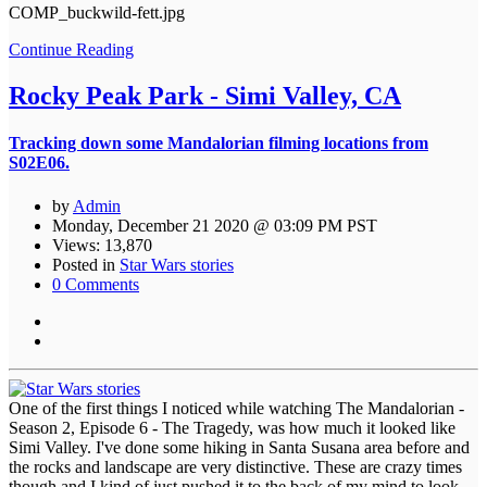
COMP_buckwild-fett.jpg
Continue Reading
Rocky Peak Park - Simi Valley, CA
Tracking down some Mandalorian filming locations from
S02E06.
by
Admin
Monday, December 21 2020 @ 03:09 PM PST
Views: 13,870
Posted in
Star Wars stories
0 Comments
One of the first things I noticed while watching The Mandalorian -
Season 2, Episode 6 - The Tragedy, was how much it looked like
Simi Valley. I've done some hiking in Santa Susana area before and
the rocks and landscape are very distinctive. These are crazy times
though and I kind of just pushed it to the back of my mind to look