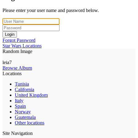
Please enter your user name and password below.
Login
Forgot Password
Star Wars Locations
Random Image
leia7
Browse Album
Locations
Tunisia
California
United Kingdom
Italy
Spain
Norway
Guatemala
Other locations
Site Navigation