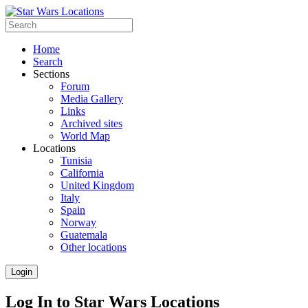
Home
Search
Sections
Forum
Media Gallery
Links
Archived sites
World Map
Locations
Tunisia
California
United Kingdom
Italy
Spain
Norway
Guatemala
Other locations
Login
Log In to Star Wars Locations