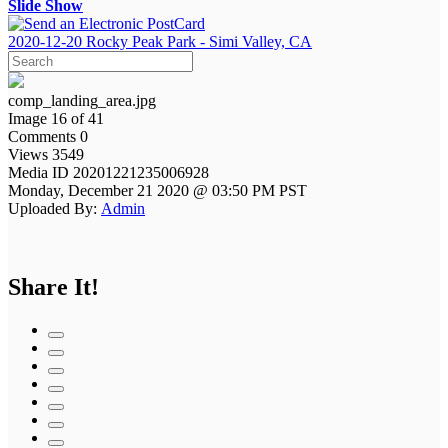
Slide Show
2020-12-20 Rocky Peak Park - Simi Valley, CA
comp_landing_area.jpg
Image 16 of 41
Comments 0
Views 3549
Media ID 20201221235006928
Monday, December 21 2020 @ 03:50 PM PST
Uploaded By:
Admin
Share It!