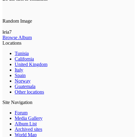
Random Image
leia7
Browse Album
Locations
Tunisia
California
United Kingdom
Italy
Spain
Norway
Guatemala
Other locations
Site Navigation
Forum
Media Gallery
Album List
Archived sites
World Map