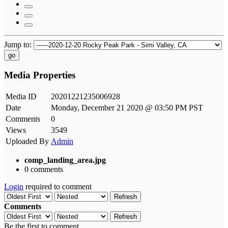
Jump to:
go
Media Properties
Media ID
20201221235006928
Date
Monday, December 21 2020 @ 03:50 PM PST
Comments
0
Views
3549
Uploaded By
Admin
comp_landing_area.jpg
0 comments
Login
required to comment
Refresh
Comments
Refresh
Be the first to comment