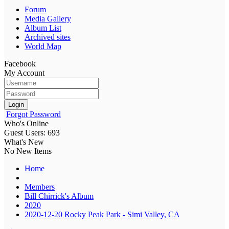
Forum
Media Gallery
Album List
Archived sites
World Map
Facebook
My Account
Login
Forgot Password
Who's Online
Guest Users: 693
What's New
No New Items
Home
Members
Bill Chirrick's Album
2020
2020-12-20 Rocky Peak Park - Simi Valley, CA