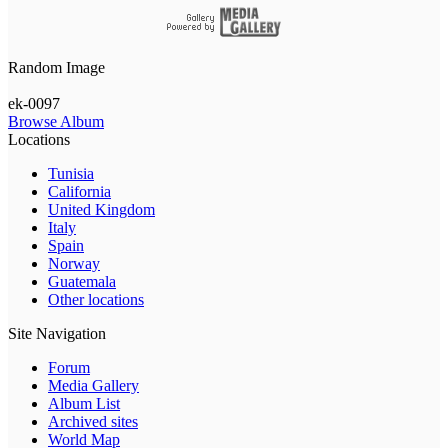
Random Image
ek-0097
Browse Album
Locations
Tunisia
California
United Kingdom
Italy
Spain
Norway
Guatemala
Other locations
Site Navigation
Forum
Media Gallery
Album List
Archived sites
World Map