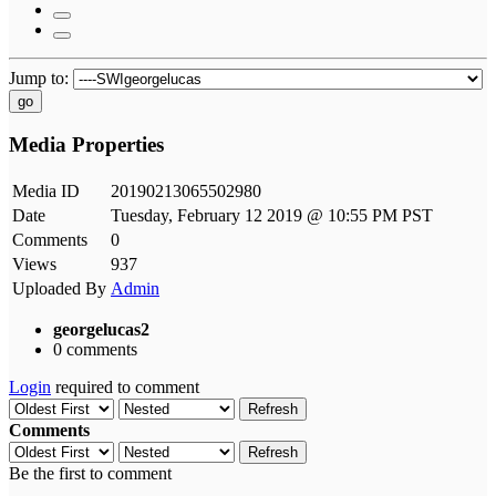
Jump to:
go
Media Properties
Media ID
20190213065502980
Date
Tuesday, February 12 2019 @ 10:55 PM PST
Comments
0
Views
937
Uploaded By
Admin
georgelucas2
0 comments
Login
required to comment
Refresh
Comments
Refresh
Be the first to comment