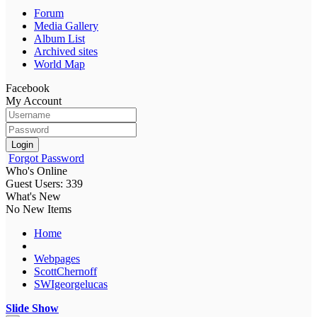
Forum
Media Gallery
Album List
Archived sites
World Map
Facebook
My Account
Login
Forgot Password
Who's Online
Guest Users: 339
What's New
No New Items
Home
Webpages
ScottChernoff
SWIgeorgelucas
Slide Show