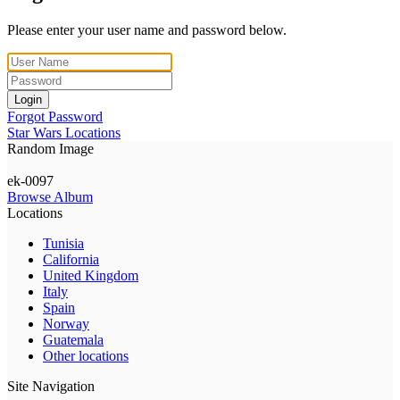
Please enter your user name and password below.
Login
Forgot Password
Star Wars Locations
Random Image
ek-0097
Browse Album
Locations
Tunisia
California
United Kingdom
Italy
Spain
Norway
Guatemala
Other locations
Site Navigation