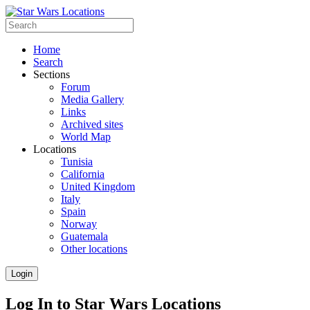
Home
Search
Sections
Forum
Media Gallery
Links
Archived sites
World Map
Locations
Tunisia
California
United Kingdom
Italy
Spain
Norway
Guatemala
Other locations
Login
Log In to Star Wars Locations