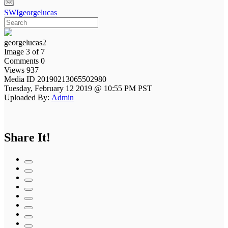
SWIgeorgelucas
georgelucas2
Image 3 of 7
Comments 0
Views 937
Media ID 20190213065502980
Tuesday, February 12 2019 @ 10:55 PM PST
Uploaded By:
Admin
Share It!