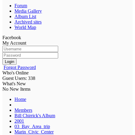
Forum
Media Gallery
Album List
Archived sites
World Map
Facebook
My Account
Login
Forgot Password
Who's Online
Guest Users: 338
What's New
No New Items
Home
Members
Bill Chirrick's Album
2001
03_Bay_Area_trip
Marin_Civic_Center