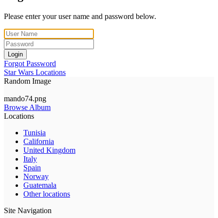
Please enter your user name and password below.
Login
Forgot Password
Star Wars Locations
Random Image
mando74.png
Browse Album
Locations
Tunisia
California
United Kingdom
Italy
Spain
Norway
Guatemala
Other locations
Site Navigation