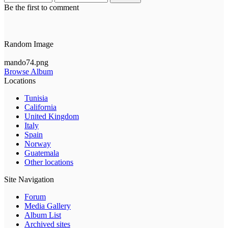
Be the first to comment
Random Image
mando74.png
Browse Album
Locations
Tunisia
California
United Kingdom
Italy
Spain
Norway
Guatemala
Other locations
Site Navigation
Forum
Media Gallery
Album List
Archived sites