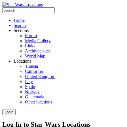
Home
Search
Sections
Forum
Media Gallery
Links
Archived sites
World Map
Locations
Tunisia
California
United Kingdom
Italy
Spain
Norway
Guatemala
Other locations
Login
Log In to Star Wars Locations