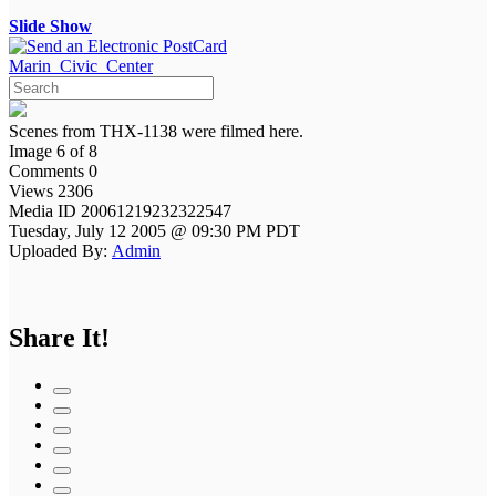
Slide Show
Marin_Civic_Center
Scenes from THX-1138 were filmed here.
Image 6 of 8
Comments 0
Views 2306
Media ID 20061219232322547
Tuesday, July 12 2005 @ 09:30 PM PDT
Uploaded By:
Admin
Share It!