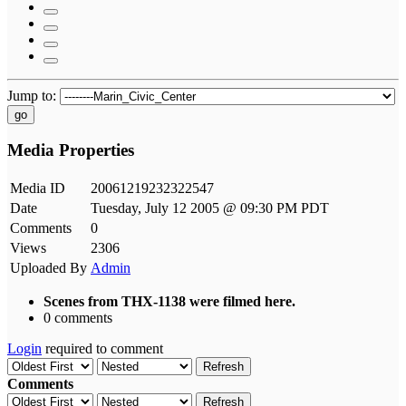
Jump to:
go
Media Properties
Media ID
20061219232322547
Date
Tuesday, July 12 2005 @ 09:30 PM PDT
Comments
0
Views
2306
Uploaded By
Admin
Scenes from THX-1138 were filmed here.
0 comments
Login
required to comment
Refresh
Comments
Refresh