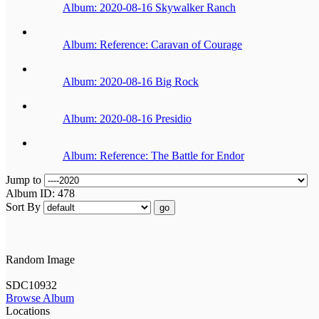
Album: 2020-08-16 Skywalker Ranch
Album: Reference: Caravan of Courage
Album: 2020-08-16 Big Rock
Album: 2020-08-16 Presidio
Album: Reference: The Battle for Endor
Jump to
Album ID: 478
Sort By
go
Random Image
SDC10932
Browse Album
Locations