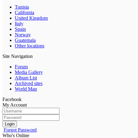
Tunisia
California
United Kingdom
Italy
Spain
Norway
Guatemala
Other locations
Site Navigation
Forum
Media Gallery
Album List
Archived sites
World Map
Facebook
My Account
Login
Forgot Password
Who's Online