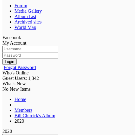
Forum
Media Gallery
Album List
Archived sites
World Map
Facebook
My Account
Login
Forgot Password
Who's Online
Guest Users: 1,342
What's New
No New Items
Home
Members
Bill Chirrick's Album
2020
2020