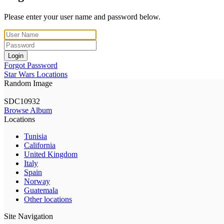
Please enter your user name and password below.
Login
Forgot Password
Star Wars Locations
Random Image
SDC10932
Browse Album
Locations
Tunisia
California
United Kingdom
Italy
Spain
Norway
Guatemala
Other locations
Site Navigation