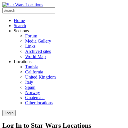
Home
Search
Sections
Forum
Media Gallery
Links
Archived sites
World Map
Locations
Tunisia
California
United Kingdom
Italy
Spain
Norway
Guatemala
Other locations
Login
Log In to Star Wars Locations