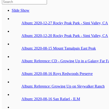
Slide Show
Album: 2020-12-27 Rocky Peak Park - Simi Valley, CA
Album: 2020-12-20 Rocky Peak Park - Simi Valley, CA
Album: 2020-08-15 Mount Tamalpais East Peak
Album: Reference: CD - Growing Up in a Galaxy Far F
Album: 2020-08-16 Roys Redwoods Preserve
Album: Reference: Growing Up on Skywalker Ranch
Album: 2020-08-16 San Rafael - ILM