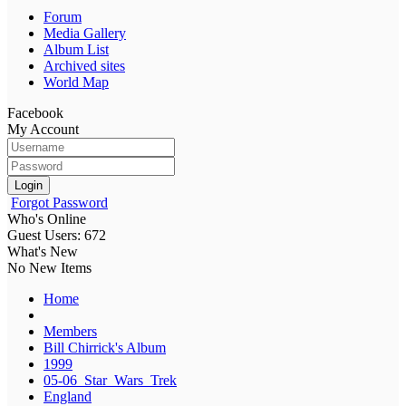
Forum
Media Gallery
Album List
Archived sites
World Map
Facebook
My Account
Login
Forgot Password
Who's Online
Guest Users: 672
What's New
No New Items
Home
Members
Bill Chirrick's Album
1999
05-06_Star_Wars_Trek
England