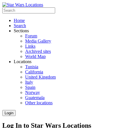
Home
Search
Sections
Forum
Media Gallery
Links
Archived sites
World Map
Locations
Tunisia
California
United Kingdom
Italy
Spain
Norway
Guatemala
Other locations
Login
Log In to Star Wars Locations