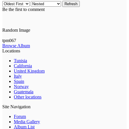
Refresh
Be the first to comment
Random Image
tpm067
Browse Album
Locations
Tunisia
California
United Kingdom
Italy
Spain
Norway
Guatemala
Other locations
Site Navigation
Forum
Media Gallery
Album List