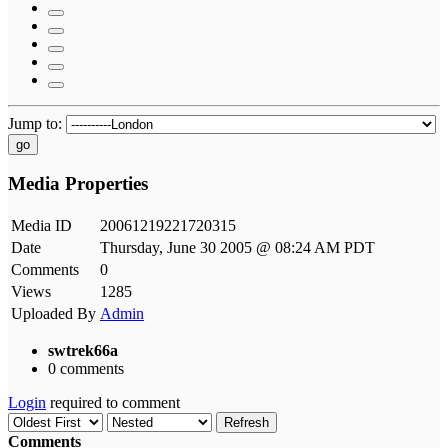
Jump to:
go
Media Properties
Media ID
20061219221720315
Date
Thursday, June 30 2005 @ 08:24 AM PDT
Comments
0
Views
1285
Uploaded By
Admin
swtrek66a
0 comments
Login
required to comment
Refresh
Comments