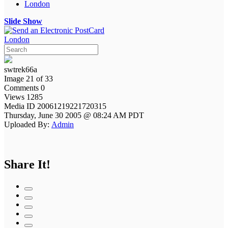
London
Slide Show
London
swtrek66a
Image 21 of 33
Comments 0
Views 1285
Media ID 20061219221720315
Thursday, June 30 2005 @ 08:24 AM PDT
Uploaded By:
Admin
Share It!