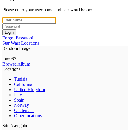
Please enter your user name and password below.
Login
Forgot Password
Star Wars Locations
Random Image
tpm067
Browse Album
Locations
Tunisia
California
United Kingdom
Italy
Spain
Norway
Guatemala
Other locations
Site Navigation