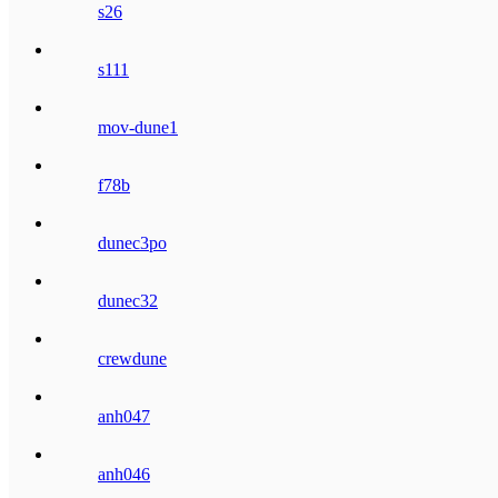
s26
s111
mov-dune1
f78b
dunec3po
dunec32
crewdune
anh047
anh046