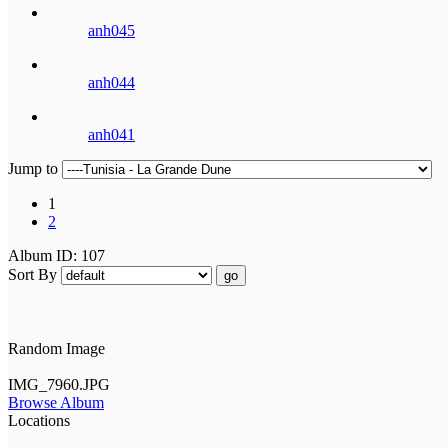
anh045
anh044
anh041
Jump to
1
2
Album ID: 107
Sort By
go
Random Image
IMG_7960.JPG
Browse Album
Locations