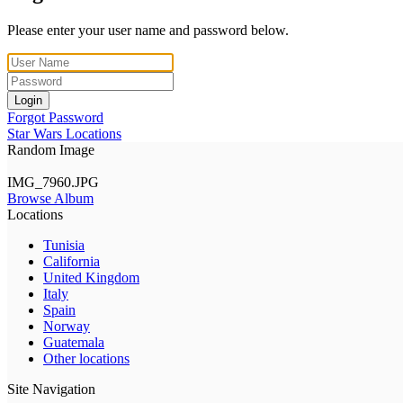
Please enter your user name and password below.
Login
Forgot Password
Star Wars Locations
Random Image
IMG_7960.JPG
Browse Album
Locations
Tunisia
California
United Kingdom
Italy
Spain
Norway
Guatemala
Other locations
Site Navigation