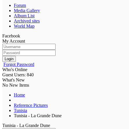
Forum
Media Gallery
Album List
Archived sites
World Map
Facebook
My Account
Login
Forgot Password
Who's Online
Guest Users: 840
What's New
No New Items
Home
Reference Pictures
Tunisia
Tunisia - La Grande Dune
Tunisia - La Grande Dune