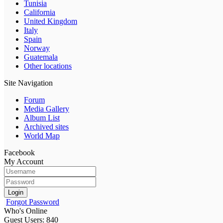
Tunisia
California
United Kingdom
Italy
Spain
Norway
Guatemala
Other locations
Site Navigation
Forum
Media Gallery
Album List
Archived sites
World Map
Facebook
My Account
Login
Forgot Password
Who's Online
Guest Users: 840