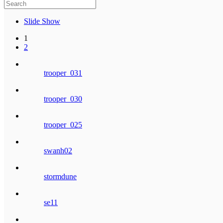
Slide Show
1
2
trooper_031
trooper_030
trooper_025
swanh02
stormdune
se11