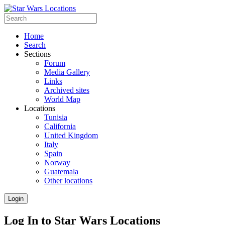
Home
Search
Sections
Forum
Media Gallery
Links
Archived sites
World Map
Locations
Tunisia
California
United Kingdom
Italy
Spain
Norway
Guatemala
Other locations
Login
Log In to Star Wars Locations