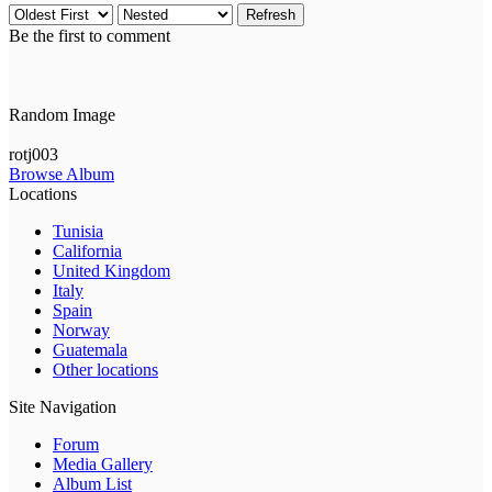
Refresh
Be the first to comment
Random Image
rotj003
Browse Album
Locations
Tunisia
California
United Kingdom
Italy
Spain
Norway
Guatemala
Other locations
Site Navigation
Forum
Media Gallery
Album List