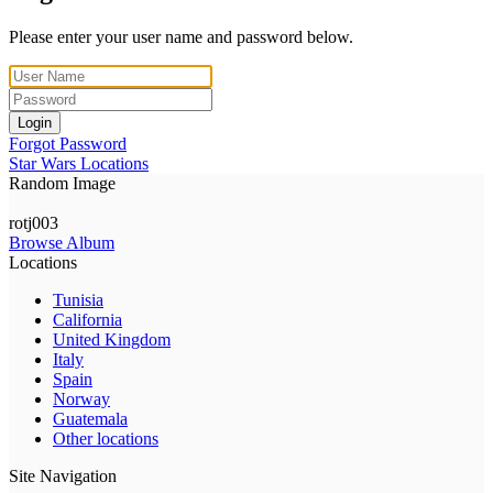
Please enter your user name and password below.
Login
Forgot Password
Star Wars Locations
Random Image
rotj003
Browse Album
Locations
Tunisia
California
United Kingdom
Italy
Spain
Norway
Guatemala
Other locations
Site Navigation