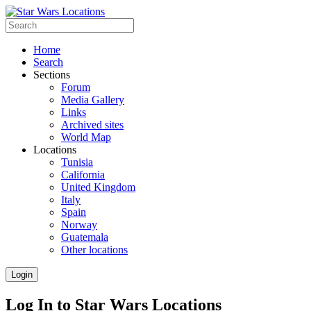
Home
Search
Sections
Forum
Media Gallery
Links
Archived sites
World Map
Locations
Tunisia
California
United Kingdom
Italy
Spain
Norway
Guatemala
Other locations
Login
Log In to Star Wars Locations