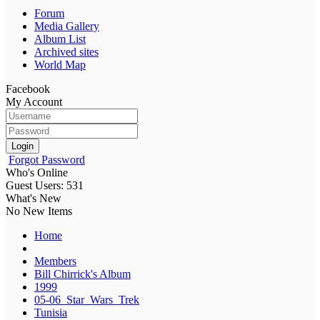
Forum
Media Gallery
Album List
Archived sites
World Map
Facebook
My Account
Login
Forgot Password
Who's Online
Guest Users: 531
What's New
No New Items
Home
Members
Bill Chirrick's Album
1999
05-06_Star_Wars_Trek
Tunisia