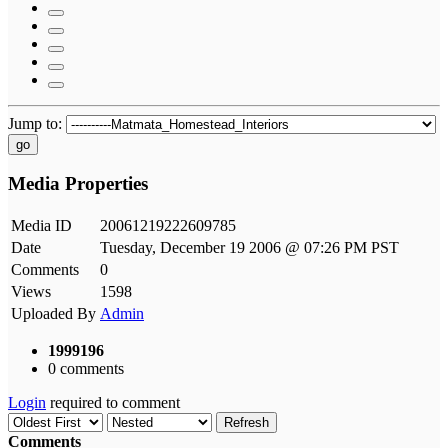
Jump to:
go
Media Properties
Media ID
20061219222609785
Date
Tuesday, December 19 2006 @ 07:26 PM PST
Comments
0
Views
1598
Uploaded By
Admin
1999196
0 comments
Login
required to comment
Refresh
Comments