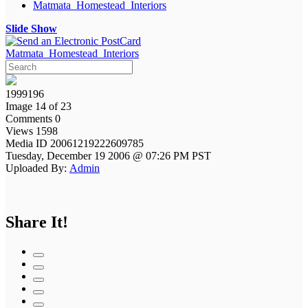
Matmata_Homestead_Interiors
Slide Show
Matmata_Homestead_Interiors
1999196
Image 14 of 23
Comments 0
Views 1598
Media ID 20061219222609785
Tuesday, December 19 2006 @ 07:26 PM PST
Uploaded By:
Admin
Share It!