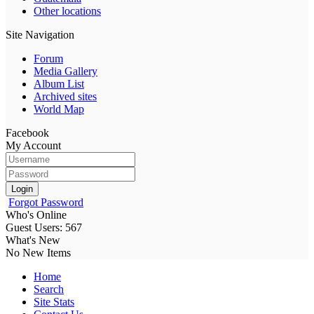
Other locations
Site Navigation
Forum
Media Gallery
Album List
Archived sites
World Map
Facebook
My Account
Login
Forgot Password
Who's Online
Guest Users: 567
What's New
No New Items
Home
Search
Site Stats