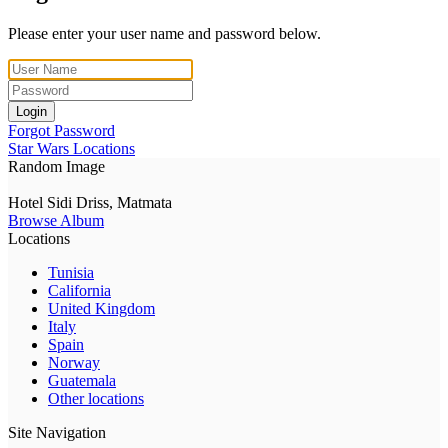
Please enter your user name and password below.
Login
Forgot Password
Star Wars Locations
Random Image
Hotel Sidi Driss, Matmata
Browse Album
Locations
Tunisia
California
United Kingdom
Italy
Spain
Norway
Guatemala
Other locations
Site Navigation