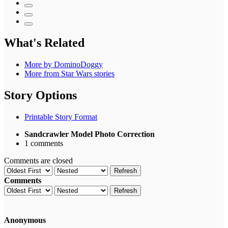
What's Related
More by DominoDoggy
More from Star Wars stories
Story Options
Printable Story Format
Sandcrawler Model Photo Correction
1 comments
Comments are closed
Refresh
Comments
Refresh
Anonymous