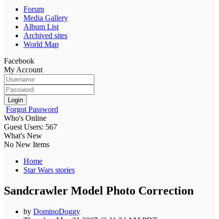
Forum
Media Gallery
Album List
Archived sites
World Map
Facebook
My Account
Login
Forgot Password
Who's Online
Guest Users: 567
What's New
No New Items
Home
Star Wars stories
Sandcrawler Model Photo Correction
by
DominoDoggy