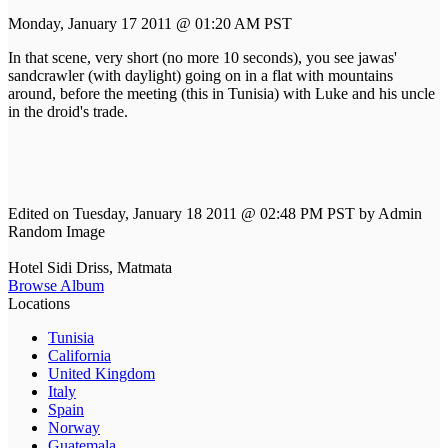
Monday, January 17 2011 @ 01:20 AM PST
In that scene, very short (no more 10 seconds), you see jawas'
sandcrawler (with daylight) going on in a flat with mountains
around, before the meeting (this in Tunisia) with Luke and his uncle
in the droid's trade.
Edited on Tuesday, January 18 2011 @ 02:48 PM PST by Admin
Random Image
Hotel Sidi Driss, Matmata
Browse Album
Locations
Tunisia
California
United Kingdom
Italy
Spain
Norway
Guatemala