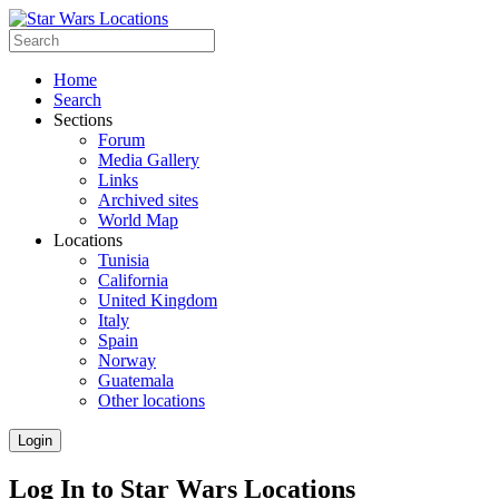
Home
Search
Sections
Forum
Media Gallery
Links
Archived sites
World Map
Locations
Tunisia
California
United Kingdom
Italy
Spain
Norway
Guatemala
Other locations
Login
Log In to Star Wars Locations