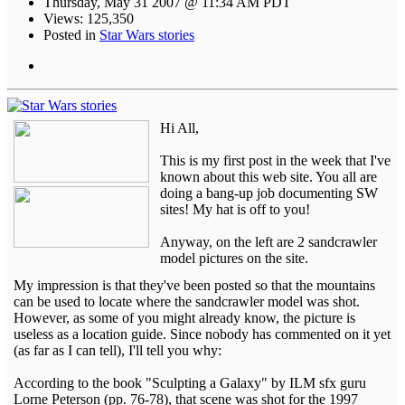
Thursday, May 31 2007 @ 11:34 AM PDT
Views: 125,350
Posted in
Star Wars stories
Hi All,
This is my first post in the week that I've
known about this web site. You all are
doing a bang-up job documenting SW
sites! My hat is off to you!
Anyway, on the left are 2 sandcrawler
model pictures on the site.
My impression is that they've been posted so that the mountains
can be used to locate where the sandcrawler model was shot.
However, as some of you might already know, the picture is
useless as a location guide. Since nobody has commented on it yet
(as far as I can tell), I'll tell you why:
According to the book "Sculpting a Galaxy" by ILM sfx guru
Lorne Peterson (pp. 76-78), that scene was shot for the 1997