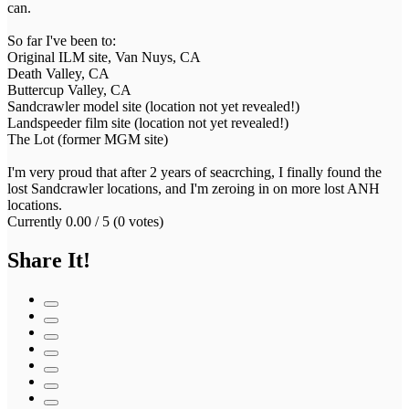
can.
So far I've been to:
Original ILM site, Van Nuys, CA
Death Valley, CA
Buttercup Valley, CA
Sandcrawler model site (location not yet revealed!)
Landspeeder film site (location not yet revealed!)
The Lot (former MGM site)
I'm very proud that after 2 years of seacrching, I finally found the
lost Sandcrawler locations, and I'm zeroing in on more lost ANH
locations.
Currently 0.00 / 5 (0 votes)
Share It!