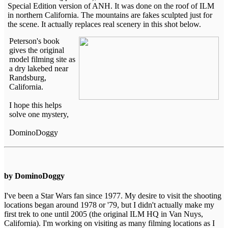
Special Edition version of ANH. It was done on the roof of ILM
in northern California. The mountains are fakes sculpted just for
the scene. It actually replaces real scenery in this shot below.
Peterson's book
gives the original
model filming site as
a dry lakebed near
Randsburg,
California.
I hope this helps
solve one mystery,
DominoDoggy
by DominoDoggy
I've been a Star Wars fan since 1977. My desire to visit the shooting
locations began around 1978 or '79, but I didn't actually make my
first trek to one until 2005 (the original ILM HQ in Van Nuys,
California). I'm working on visiting as many filming locations as I