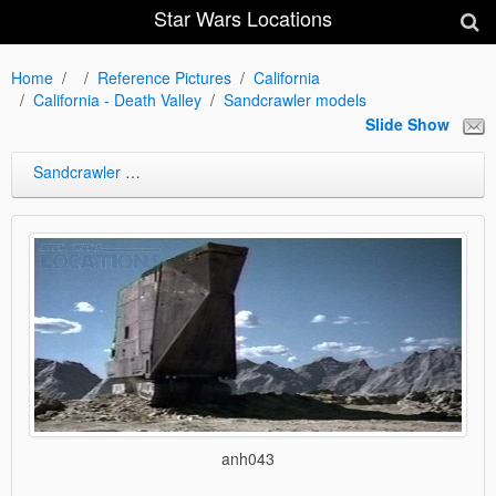
Star Wars Locations
Home
Reference Pictures
California
California - Death Valley
Sandcrawler models
Slide Show
Sandcrawler models
anh043