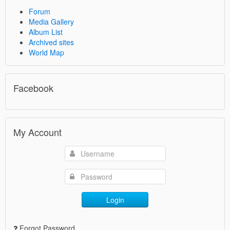
Forum
Media Gallery
Album List
Archived sites
World Map
Facebook
My Account
Login
Forgot Password