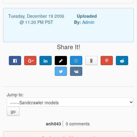
Tuesday, December 19 2006
Uploaded
@ 11:20 PM PST
By:
Admin
Share It!
Jump to:
go
anh043
0 comments