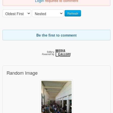
Login
required to comment
Refresh
Be the first to comment
Random Image