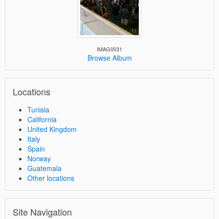
IMAG0031
Browse Album
Locations
Tunisia
California
United Kingdom
Italy
Spain
Norway
Guatemala
Other locations
Site Navigation