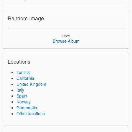
Random Image
322d
Browse Album
Locations
Tunisia
California
United Kingdom
Italy
Spain
Norway
Guatemala
Other locations