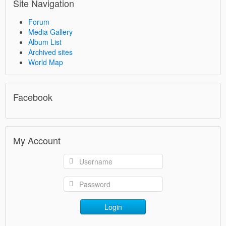
Site Navigation
Forum
Media Gallery
Album List
Archived sites
World Map
Facebook
My Account
Login