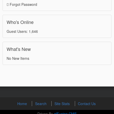
Forgot Password
Who's Online
Guest Users: 1,646
What's New
No New Items
Home
Search
Site Stats
Contact Us
Driven By
glFusion CMS