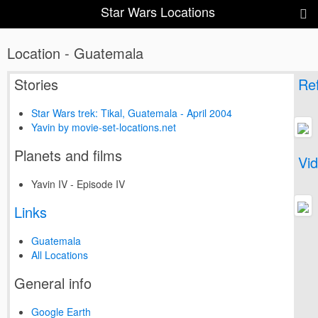
Star Wars Locations
Location - Guatemala
Stories
Ref
Star Wars trek: Tikal, Guatemala - April 2004
Yavin by movie-set-locations.net
Planets and films
Vi
Yavin IV - Episode IV
Links
Guatemala
All Locations
General info
Google Earth