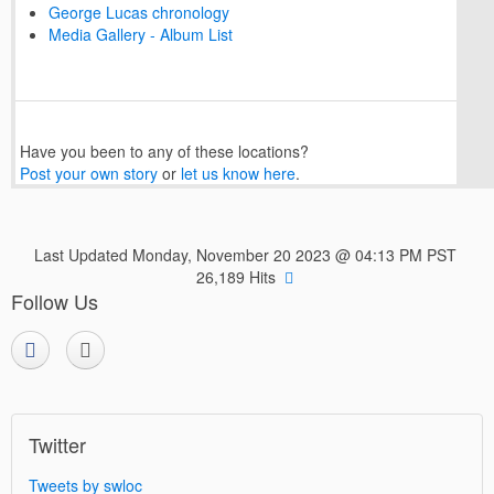
George Lucas chronology
Media Gallery - Album List
Have you been to any of these locations?
Post your own story
or
let us know here
.
Last Updated Monday, November 20 2023 @ 04:13 PM PST
26,189 Hits
Follow Us
Twitter
Tweets by swloc