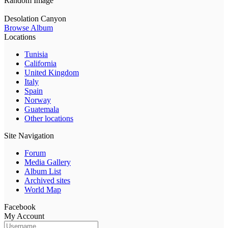
Random Image
Desolation Canyon
Browse Album
Locations
Tunisia
California
United Kingdom
Italy
Spain
Norway
Guatemala
Other locations
Site Navigation
Forum
Media Gallery
Album List
Archived sites
World Map
Facebook
My Account