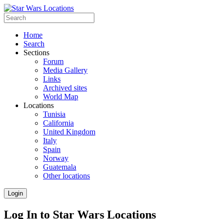
Home
Search
Sections
Forum
Media Gallery
Links
Archived sites
World Map
Locations
Tunisia
California
United Kingdom
Italy
Spain
Norway
Guatemala
Other locations
Login
Log In to Star Wars Locations