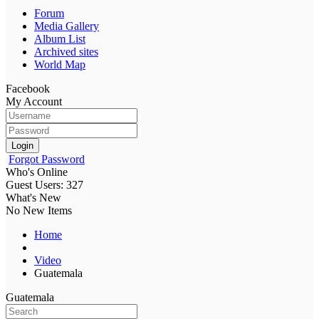
Forum
Media Gallery
Album List
Archived sites
World Map
Facebook
My Account
Login
Forgot Password
Who's Online
Guest Users: 327
What's New
No New Items
Home
Video
Guatemala
Guatemala