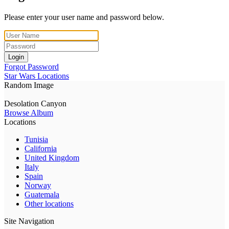
Please enter your user name and password below.
Login
Forgot Password
Star Wars Locations
Random Image
Desolation Canyon
Browse Album
Locations
Tunisia
California
United Kingdom
Italy
Spain
Norway
Guatemala
Other locations
Site Navigation