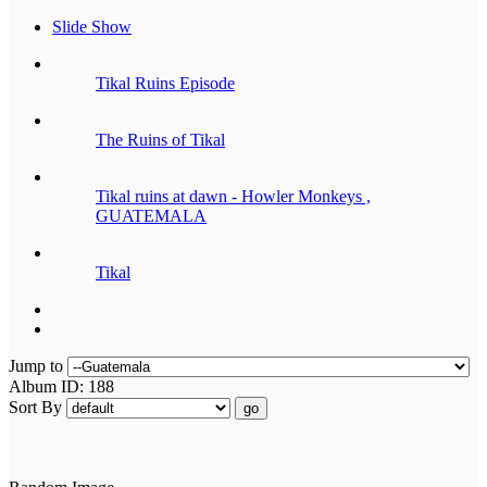
Slide Show
Tikal Ruins Episode
The Ruins of Tikal
Tikal ruins at dawn - Howler Monkeys ,
GUATEMALA
Tikal
Jump to
Album ID: 188
Sort By
go