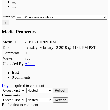
Jump to:
go
Media Properties
Media ID
20190213070910341
Date
Tuesday, February 12 2019 @ 11:09 PM PST
Comments
0
Views
705
Uploaded By
Admin
leia4
0 comments
Login
required to comment
Refresh
Comments
Refresh
Be the first to comment