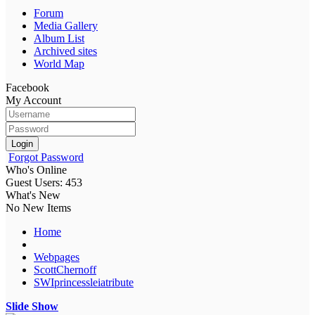
Forum
Media Gallery
Album List
Archived sites
World Map
Facebook
My Account
Login
Forgot Password
Who's Online
Guest Users: 453
What's New
No New Items
Home
Webpages
ScottChernoff
SWIprincessleiatribute
Slide Show