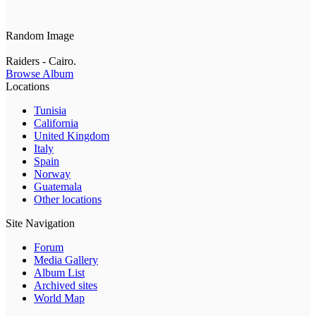
Random Image
Raiders - Cairo.
Browse Album
Locations
Tunisia
California
United Kingdom
Italy
Spain
Norway
Guatemala
Other locations
Site Navigation
Forum
Media Gallery
Album List
Archived sites
World Map