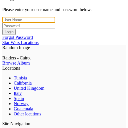
Please enter your user name and password below.
Login
Forgot Password
Star Wars Locations
Random Image
Raiders - Cairo.
Browse Album
Locations
Tunisia
California
United Kingdom
Italy
Spain
Norway
Guatemala
Other locations
Site Navigation