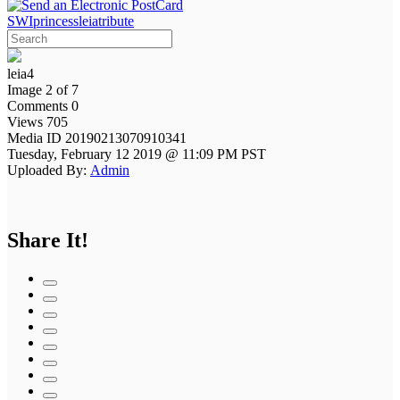
SWIprincessleiatribute
leia4
Image 2 of 7
Comments 0
Views 705
Media ID 20190213070910341
Tuesday, February 12 2019 @ 11:09 PM PST
Uploaded By:
Admin
Share It!