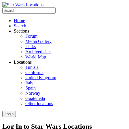
Home
Search
Sections
Forum
Media Gallery
Links
Archived sites
World Map
Locations
Tunisia
California
United Kingdom
Italy
Spain
Norway
Guatemala
Other locations
Login
Log In to Star Wars Locations