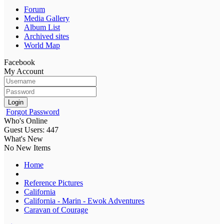
Forum
Media Gallery
Album List
Archived sites
World Map
Facebook
My Account
Login
Forgot Password
Who's Online
Guest Users: 447
What's New
No New Items
Home
Reference Pictures
California
California - Marin - Ewok Adventures
Caravan of Courage