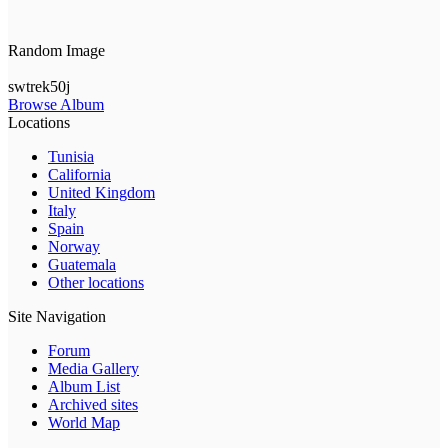
Random Image
swtrek50j
Browse Album
Locations
Tunisia
California
United Kingdom
Italy
Spain
Norway
Guatemala
Other locations
Site Navigation
Forum
Media Gallery
Album List
Archived sites
World Map