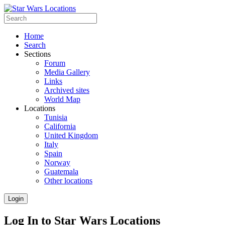
Home
Search
Sections
Forum
Media Gallery
Links
Archived sites
World Map
Locations
Tunisia
California
United Kingdom
Italy
Spain
Norway
Guatemala
Other locations
Login
Log In to Star Wars Locations