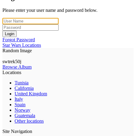
Please enter your user name and password below.
Login
Forgot Password
Star Wars Locations
Random Image
swtrek50j
Browse Album
Locations
Tunisia
California
United Kingdom
Italy
Spain
Norway
Guatemala
Other locations
Site Navigation