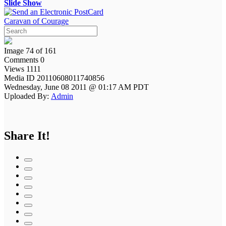
Slide Show
Caravan of Courage
Image 74 of 161
Comments 0
Views 1111
Media ID 20110608011740856
Wednesday, June 08 2011 @ 01:17 AM PDT
Uploaded By:
Admin
Share It!