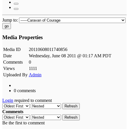
Jump to:
go
Media Properties
Media ID
20110608011740856
Date
Wednesday, June 08 2011 @ 01:17 AM PDT
Comments
0
Views
1111
Uploaded By
Admin
0 comments
Login
required to comment
Refresh
Comments
Refresh
Be the first to comment