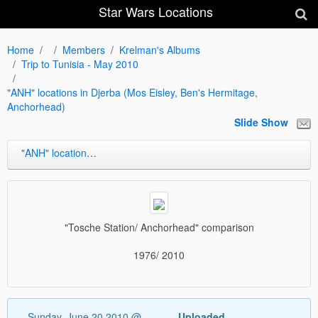
Star Wars Locations
Home
Members
Krelman's Albums
Trip to Tunisia - May 2010
"ANH" locations in Djerba (Mos Eisley, Ben's Hermitage,
Anchorhead)
Slide Show
"ANH" locations in Djerba (Mos Eisley, Ben's Hermitage, Anchorhead)
"Tosche Station/ Anchorhead" comparison
1976/ 2010
Sunday, June 20 2010 @
Uploaded