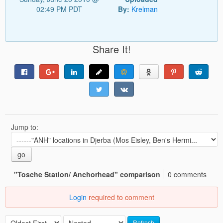
02:49 PM PDT
By:
Krelman
Share It!
Jump to:
go
"Tosche Station/ Anchorhead" comparison
0 comments
Login
required to comment
Refresh