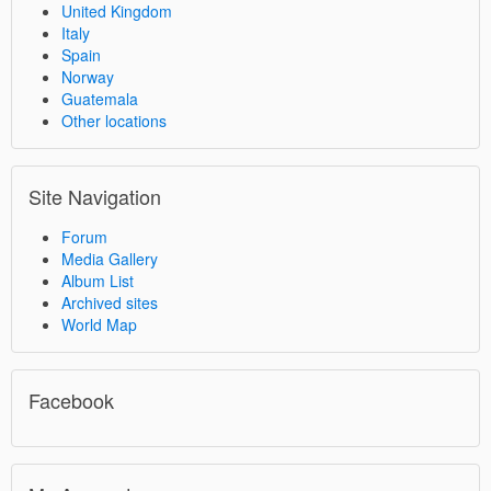
United Kingdom
Italy
Spain
Norway
Guatemala
Other locations
Site Navigation
Forum
Media Gallery
Album List
Archived sites
World Map
Facebook