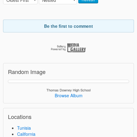
Be the first to comment
Random Image
Thomas Downey High School
Browse Album
Locations
Tunisia
California