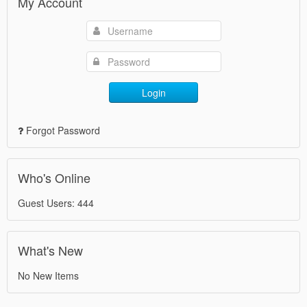
My Account
Login
Forgot Password
Who's Online
Guest Users: 444
What's New
No New Items