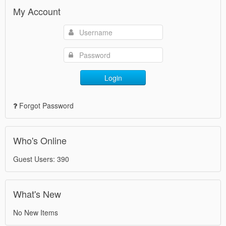
My Account
Login
Forgot Password
Who's Online
Guest Users: 390
What's New
No New Items