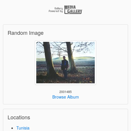
Random Image
2001485
Browse Album
Locations
Tunisia