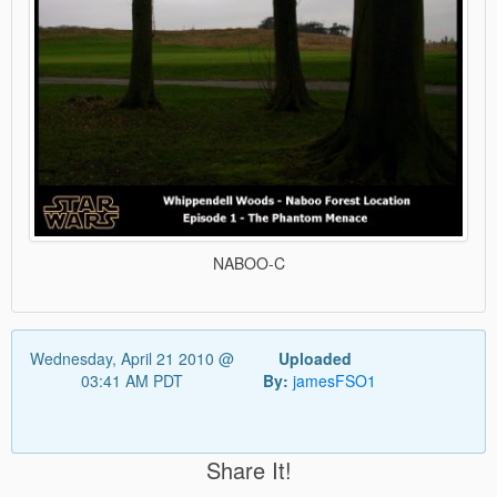
NABOO-C
Wednesday, April 21 2010 @
Uploaded
03:41 AM PDT
By:
jamesFSO1
Share It!