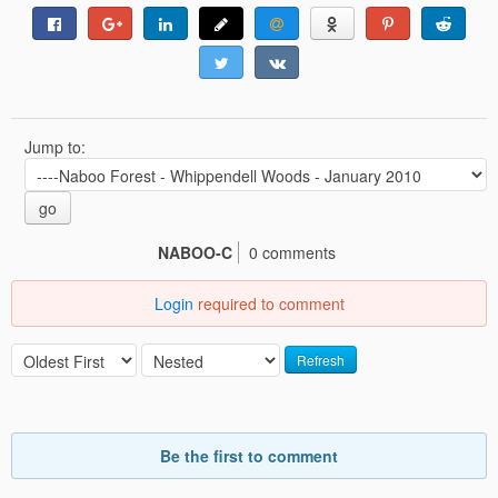
Jump to:
go
NABOO-C
0 comments
Login
required to comment
Refresh
Be the first to comment