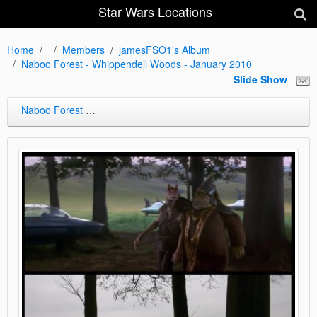
Star Wars Locations
Home
Members
jamesFSO1's Album
Naboo Forest - Whippendell Woods - January 2010
Slide Show
Naboo Forest - Whippendell Woods - January 2010