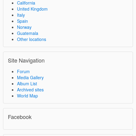
California
United Kingdom
Italy
Spain
Norway
Guatemala
Other locations
Site Navigation
Forum
Media Gallery
Album List
Archived sites
World Map
Facebook