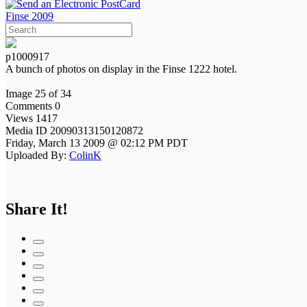
Finse 2009
p1000917
A bunch of photos on display in the Finse 1222 hotel.
Image 25 of 34
Comments 0
Views 1417
Media ID 20090313150120872
Friday, March 13 2009 @ 02:12 PM PDT
Uploaded By:
ColinK
Share It!