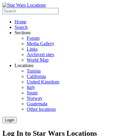
Home
Search
Sections
Forum
Media Gallery
Links
Archived sites
World Map
Locations
Tunisia
California
United Kingdom
Italy
Spain
Norway
Guatemala
Other locations
Login
Log In to Star Wars Locations