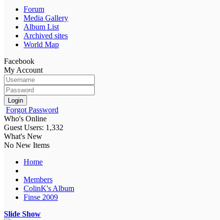
Forum
Media Gallery
Album List
Archived sites
World Map
Facebook
My Account
Login
Forgot Password
Who's Online
Guest Users: 1,332
What's New
No New Items
Home
Members
ColinK's Album
Finse 2009
Slide Show