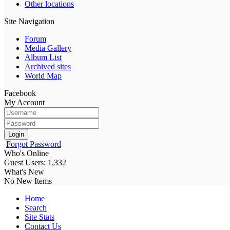
Other locations
Site Navigation
Forum
Media Gallery
Album List
Archived sites
World Map
Facebook
My Account
Login
Forgot Password
Who's Online
Guest Users: 1,332
What's New
No New Items
Home
Search
Site Stats
Contact Us