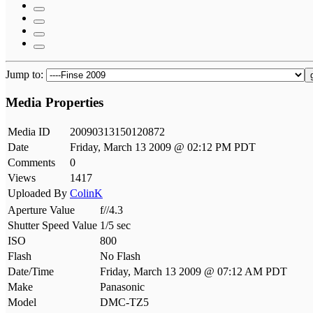
Jump to:
Media Properties
Media ID
20090313150120872
Date
Friday, March 13 2009 @ 02:12 PM PDT
Comments
0
Views
1417
Uploaded By
ColinK
Aperture Value
f//4.3
Shutter Speed Value
1/5 sec
ISO
800
Flash
No Flash
Date/Time
Friday, March 13 2009 @ 07:12 AM PDT
Make
Panasonic
Model
DMC-TZ5