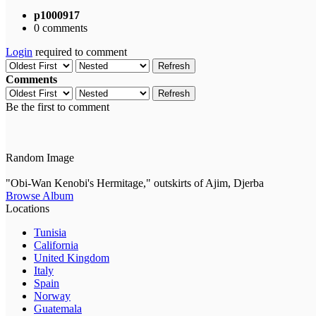
p1000917
0 comments
Login
required to comment
Refresh
Comments
Refresh
Be the first to comment
Random Image
"Obi-Wan Kenobi's Hermitage," outskirts of Ajim, Djerba
Browse Album
Locations
Tunisia
California
United Kingdom
Italy
Spain
Norway
Guatemala