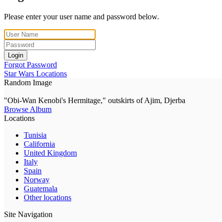
Please enter your user name and password below.
Login
Forgot Password
Star Wars Locations
Random Image
"Obi-Wan Kenobi's Hermitage," outskirts of Ajim, Djerba
Browse Album
Locations
Tunisia
California
United Kingdom
Italy
Spain
Norway
Guatemala
Other locations
Site Navigation