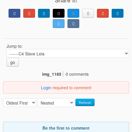
Jump to:
go
img_1185
0 comments
Login
required to comment
Refresh
Be the first to comment