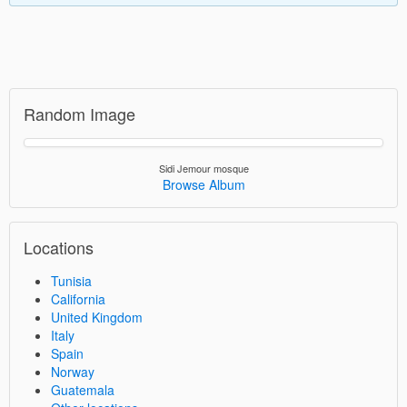
Random Image
Sidi Jemour mosque
Browse Album
Locations
Tunisia
California
United Kingdom
Italy
Spain
Norway
Guatemala