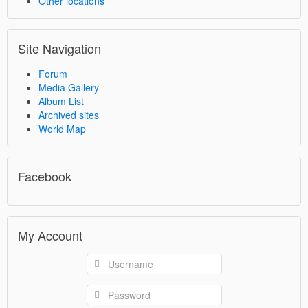
Other locations
Site Navigation
Forum
Media Gallery
Album List
Archived sites
World Map
Facebook
My Account