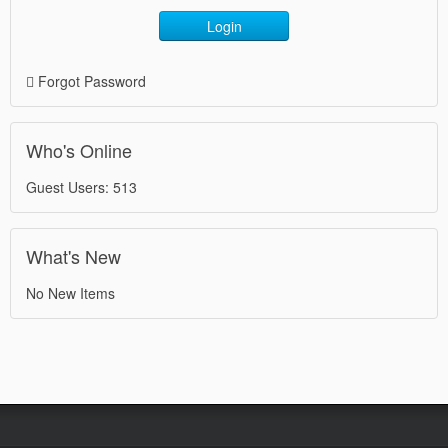
Login
Forgot Password
Who's Online
Guest Users: 513
What's New
No New Items