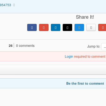
3954753
Share It!
26
0 comments
Jump to:
Login
required to comment
Be the first to comment