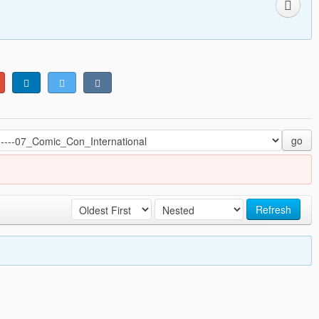
go
Refresh