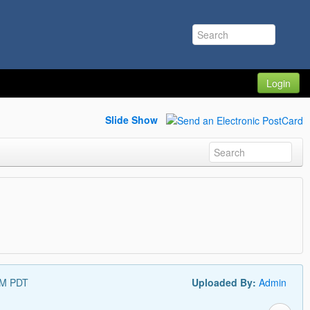
Login
Slide Show
AM PDT
Uploaded By:
Admin