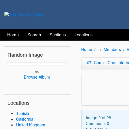
Home
Search
Sections
Locations
Home
Members
B
Random Image
07_Comic_Con_Interna
9b
Browse Album
Locations
Tunisia
Image 2 of 28
California
Comments 0
United Kingdom
Views 1256