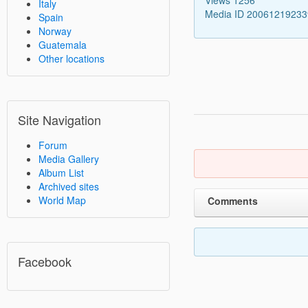
Italy
Media ID 2006121923
Spain
Norway
Guatemala
Other locations
Site Navigation
Forum
Media Gallery
Album List
Archived sites
World Map
Comments
Facebook