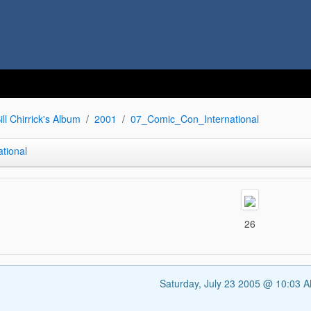
ill Chirrick's Album
2001
07_Comic_Con_International
tional
26
Saturday, July 23 2005 @ 10:03 