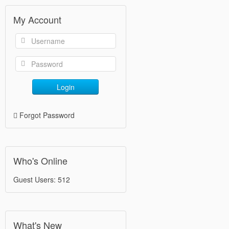
My Account
Login
Forgot Password
Who's Online
Guest Users: 512
What's New