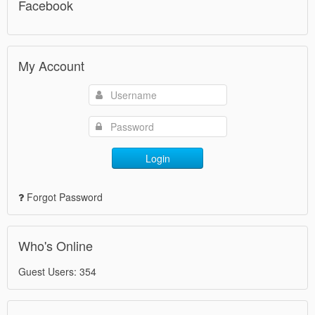
Facebook
My Account
Login
Forgot Password
Who's Online
Guest Users: 354