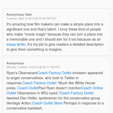
Anonymous User
Tuesday, April 16 2013 @ 03:06 PM PDT
It's amazing how film makers can make a simple place into a
significant one and that's talent. I envy these kind of people
who make "movie magic" because they can turn a place into
a memorable one and I should aim for it too because as an
essay writer
, It's my job to give readers a detailed description
to give them something to imagine.
Anonymous
Monday, October 14 2013 @ 06:11 PM PDT
Ryan's Obamacare
Coach Factory Outlet
omission appeared
to anger conservatives, who took to Twitter in
response.
Coach Factory Outlet
"Much like White House
press,
Coach Outlet
Paul Ryan doesn't mention
Coach Online
Outlet
Obamacare in WSJ oped,"
Coach Factory Outlet
tweeted Dan Holler, spokesman for the conservative group
Heritage Action.
Coach Outlet Store
Perhaps in response to a
conservative backlash,