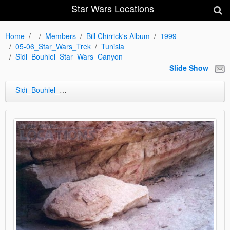
Star Wars Locations
Home
Members
Bill Chirrick's Album
1999
05-06_Star_Wars_Trek
Tunisia
Sidi_Bouhlel_Star_Wars_Canyon
Slide Show
Sidi_Bouhlel_Star_Wars_Canyon