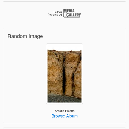
Random Image
Artist's Palette
Browse Album