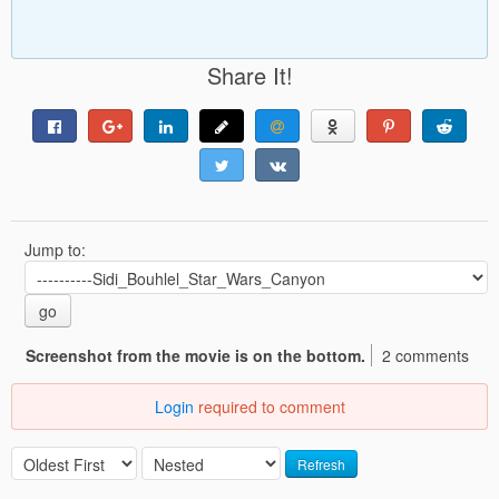
Share It!
Jump to:
go
Screenshot from the movie is on the bottom.
2 comments
Login
required to comment
Refresh