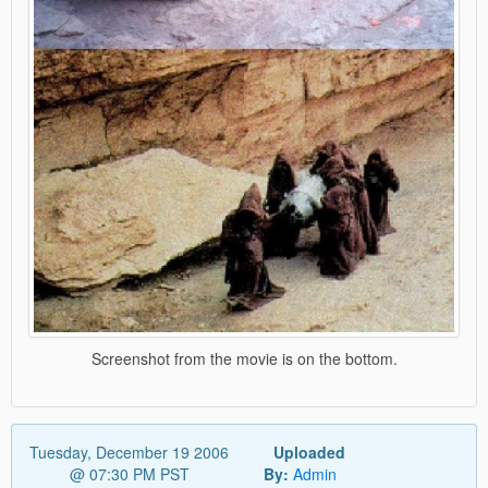
Screenshot from the movie is on the bottom.
Tuesday, December 19 2006
Uploaded
@ 07:30 PM PST
By:
Admin