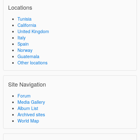
Locations
Tunisia
California
United Kingdom
Italy
Spain
Norway
Guatemala
Other locations
Site Navigation
Forum
Media Gallery
Album List
Archived sites
World Map