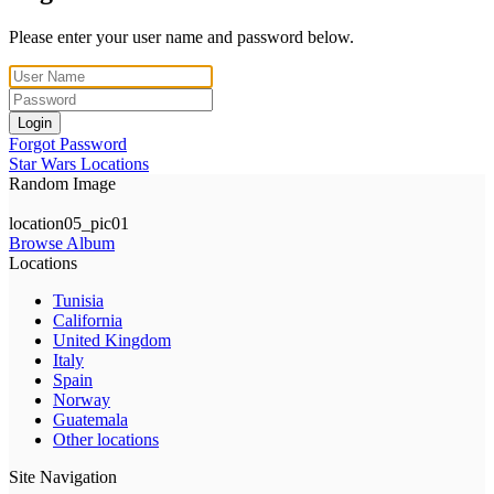
Please enter your user name and password below.
Login
Forgot Password
Star Wars Locations
Random Image
location05_pic01
Browse Album
Locations
Tunisia
California
United Kingdom
Italy
Spain
Norway
Guatemala
Other locations
Site Navigation