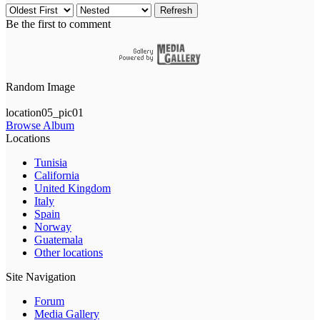
Refresh
Be the first to comment
Random Image
location05_pic01
Browse Album
Locations
Tunisia
California
United Kingdom
Italy
Spain
Norway
Guatemala
Other locations
Site Navigation
Forum
Media Gallery