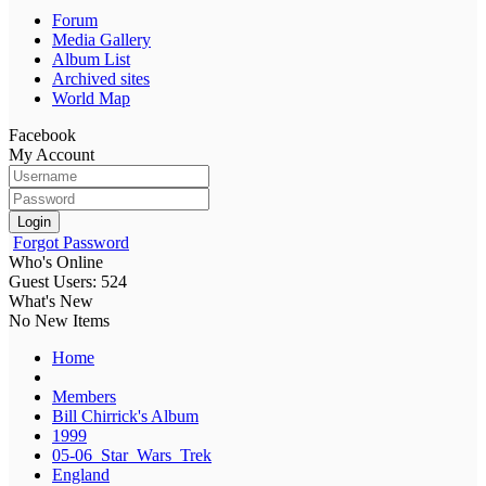
Forum
Media Gallery
Album List
Archived sites
World Map
Facebook
My Account
Login
Forgot Password
Who's Online
Guest Users: 524
What's New
No New Items
Home
Members
Bill Chirrick's Album
1999
05-06_Star_Wars_Trek
England