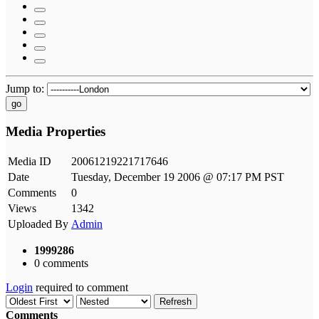
Jump to:
go
Media Properties
Media ID
20061219221717646
Date
Tuesday, December 19 2006 @ 07:17 PM PST
Comments
0
Views
1342
Uploaded By
Admin
1999286
0 comments
Login
required to comment
Refresh
Comments