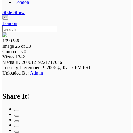
London
Slide Show
London
1999286
Image 26 of 33
Comments 0
Views 1342
Media ID 20061219221717646
Tuesday, December 19 2006 @ 07:17 PM PST
Uploaded By:
Admin
Share It!