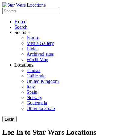
Home
Search
Sections
Forum
Media Gallery
Links
Archived sites
World Map
Locations
Tunisia
California
United Kingdom
Italy
Spain
Norway
Guatemala
Other locations
Login
Log In to Star Wars Locations