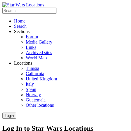
Home
Search
Sections
Forum
Media Gallery
Links
Archived sites
World Map
Locations
Tunisia
California
United Kingdom
Italy
Spain
Norway
Guatemala
Other locations
Login
Log In to Star Wars Locations