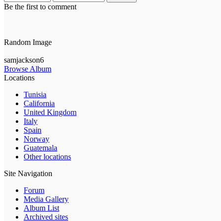
Be the first to comment
Random Image
samjackson6
Browse Album
Locations
Tunisia
California
United Kingdom
Italy
Spain
Norway
Guatemala
Other locations
Site Navigation
Forum
Media Gallery
Album List
Archived sites