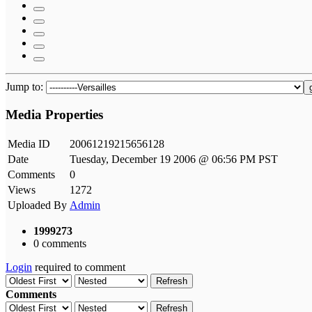
Jump to:
Media Properties
Media ID
20061219215656128
Date
Tuesday, December 19 2006 @ 06:56 PM PST
Comments
0
Views
1272
Uploaded By
Admin
1999273
0 comments
Login
required to comment
Refresh
Comments
Refresh