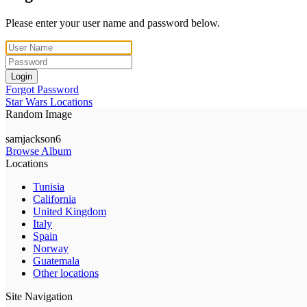
Please enter your user name and password below.
Login
Forgot Password
Star Wars Locations
Random Image
samjackson6
Browse Album
Locations
Tunisia
California
United Kingdom
Italy
Spain
Norway
Guatemala
Other locations
Site Navigation