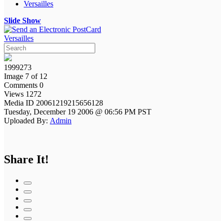
Versailles
Slide Show
Versailles
1999273
Image 7 of 12
Comments 0
Views 1272
Media ID 20061219215656128
Tuesday, December 19 2006 @ 06:56 PM PST
Uploaded By:
Admin
Share It!