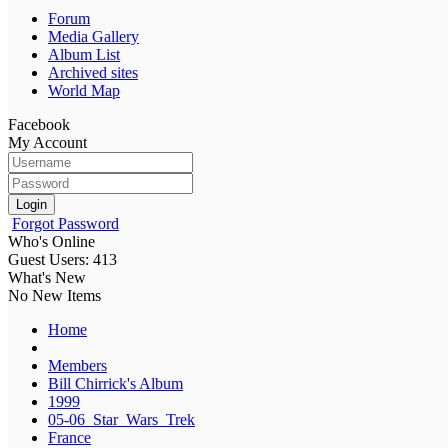
Forum
Media Gallery
Album List
Archived sites
World Map
Facebook
My Account
Login
Forgot Password
Who's Online
Guest Users: 413
What's New
No New Items
Home
Members
Bill Chirrick's Album
1999
05-06_Star_Wars_Trek
France