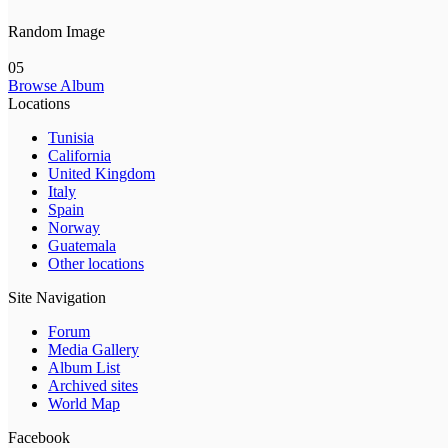
Random Image
05
Browse Album
Locations
Tunisia
California
United Kingdom
Italy
Spain
Norway
Guatemala
Other locations
Site Navigation
Forum
Media Gallery
Album List
Archived sites
World Map
Facebook