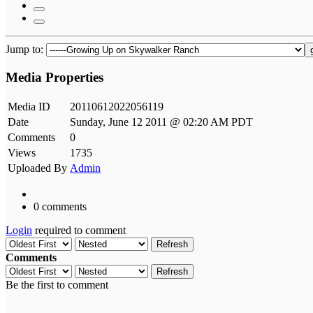
Jump to:
Media Properties
Media ID
20110612022056119
Date
Sunday, June 12 2011 @ 02:20 AM PDT
Comments
0
Views
1735
Uploaded By
Admin
0 comments
Login
required to comment
Refresh
Comments
Refresh
Be the first to comment