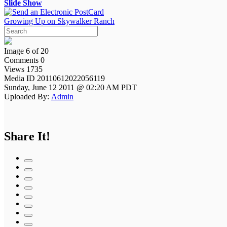
Slide Show
Growing Up on Skywalker Ranch
Image 6 of 20
Comments 0
Views 1735
Media ID 20110612022056119
Sunday, June 12 2011 @ 02:20 AM PDT
Uploaded By:
Admin
Share It!