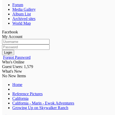
Forum
Media Gallery
Album List
Archived sites
World Map
Facebook
My Account
Login
Forgot Password
Who's Online
Guest Users: 1,579
What's New
No New Items
Home
Reference Pictures
California
California - Marin - Ewok Adventures
Growing Up on Skywalker Ranch