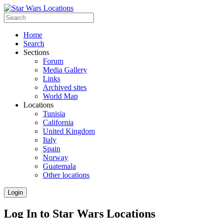
Home
Search
Sections
Forum
Media Gallery
Links
Archived sites
World Map
Locations
Tunisia
California
United Kingdom
Italy
Spain
Norway
Guatemala
Other locations
Login
Log In to Star Wars Locations