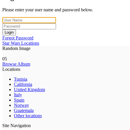
Please enter your user name and password below.
Login
Forgot Password
Star Wars Locations
Random Image
05
Browse Album
Locations
Tunisia
California
United Kingdom
Italy
Spain
Norway
Guatemala
Other locations
Site Navigation