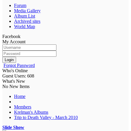
Forum
Media Gallery
Album List
Archived sites
World Map
Facebook
My Account
Login
Forgot Password
Who's Online
Guest Users: 608
What's New
No New Items
Home
Members
Krelman's Albums
Trip to Death Valley - March 2010
Slide Show