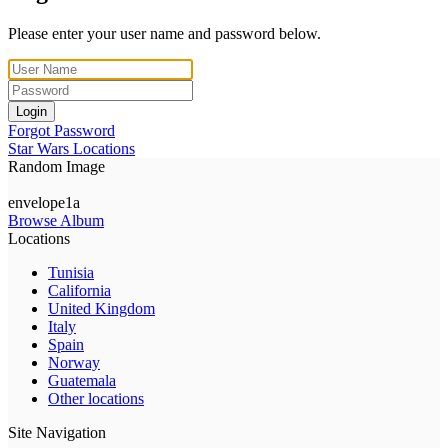
Please enter your user name and password below.
Login
Forgot Password
Star Wars Locations
Random Image
envelope1a
Browse Album
Locations
Tunisia
California
United Kingdom
Italy
Spain
Norway
Guatemala
Other locations
Site Navigation