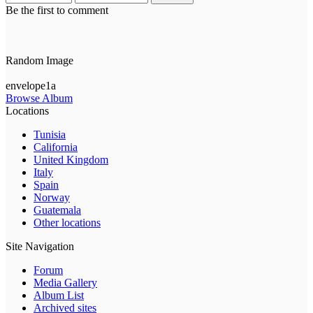
Be the first to comment
Random Image
envelope1a
Browse Album
Locations
Tunisia
California
United Kingdom
Italy
Spain
Norway
Guatemala
Other locations
Site Navigation
Forum
Media Gallery
Album List
Archived sites