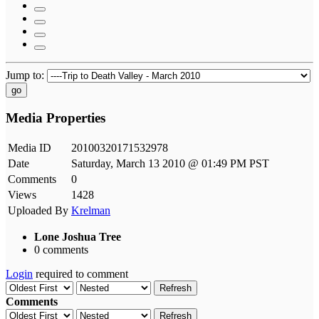
Jump to:
go
Media Properties
Media ID
20100320171532978
Date
Saturday, March 13 2010 @ 01:49 PM PST
Comments
0
Views
1428
Uploaded By
Krelman
Lone Joshua Tree
0 comments
Login
required to comment
Refresh
Comments
Refresh