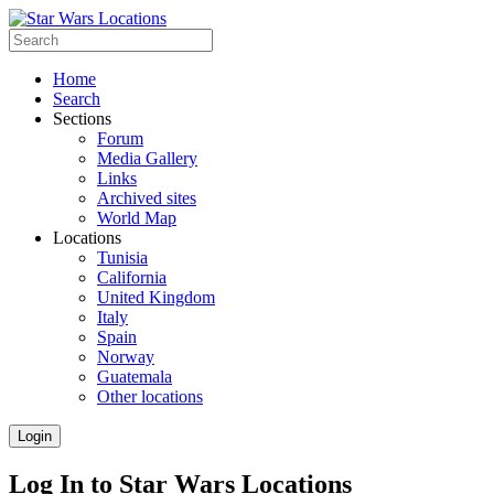
Home
Search
Sections
Forum
Media Gallery
Links
Archived sites
World Map
Locations
Tunisia
California
United Kingdom
Italy
Spain
Norway
Guatemala
Other locations
Login
Log In to Star Wars Locations