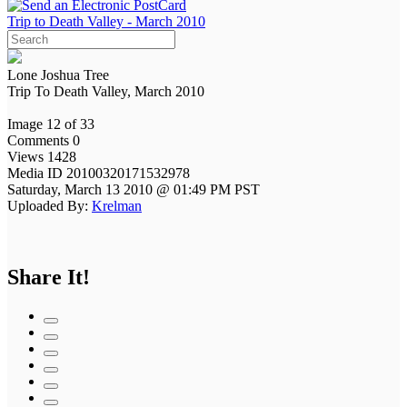
Trip to Death Valley - March 2010
Lone Joshua Tree
Trip To Death Valley, March 2010
Image 12 of 33
Comments 0
Views 1428
Media ID 20100320171532978
Saturday, March 13 2010 @ 01:49 PM PST
Uploaded By:
Krelman
Share It!