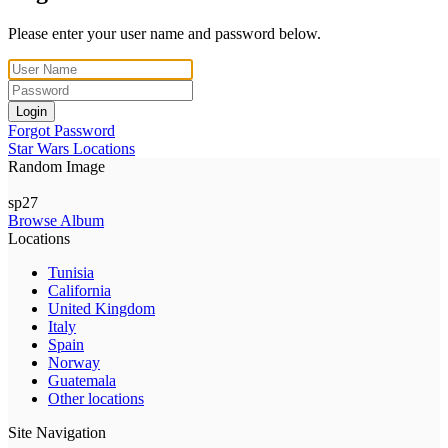
Please enter your user name and password below.
Login
Forgot Password
Star Wars Locations
Random Image
sp27
Browse Album
Locations
Tunisia
California
United Kingdom
Italy
Spain
Norway
Guatemala
Other locations
Site Navigation