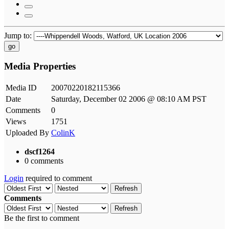
Jump to:
go
Media Properties
Media ID
20070220182115366
Date
Saturday, December 02 2006 @ 08:10 AM PST
Comments
0
Views
1751
Uploaded By
ColinK
dscf1264
0 comments
Login
required to comment
Refresh
Comments
Refresh
Be the first to comment