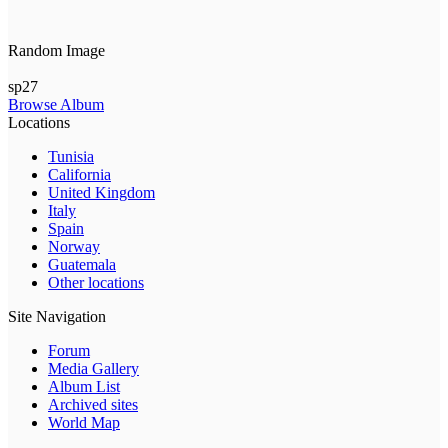
Random Image
sp27
Browse Album
Locations
Tunisia
California
United Kingdom
Italy
Spain
Norway
Guatemala
Other locations
Site Navigation
Forum
Media Gallery
Album List
Archived sites
World Map