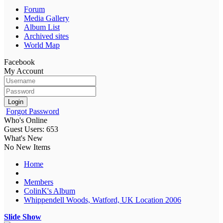
Forum
Media Gallery
Album List
Archived sites
World Map
Facebook
My Account
Login
Forgot Password
Who's Online
Guest Users: 653
What's New
No New Items
Home
Members
ColinK's Album
Whippendell Woods, Watford, UK Location 2006
Slide Show