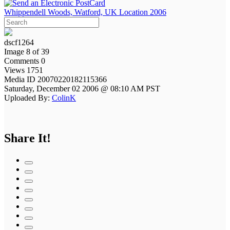
Whippendell Woods, Watford, UK Location 2006
dscf1264
Image 8 of 39
Comments 0
Views 1751
Media ID 20070220182115366
Saturday, December 02 2006 @ 08:10 AM PST
Uploaded By:
ColinK
Share It!