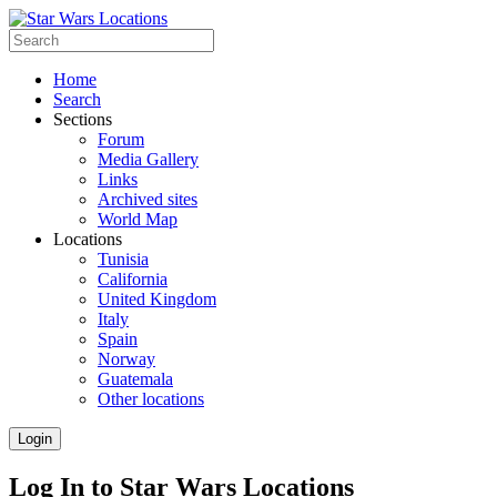
Home
Search
Sections
Forum
Media Gallery
Links
Archived sites
World Map
Locations
Tunisia
California
United Kingdom
Italy
Spain
Norway
Guatemala
Other locations
Login
Log In to Star Wars Locations