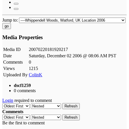
Jump to:
go
Media Properties
Media ID
20070220181920217
Date
Saturday, December 02 2006 @ 08:06 AM PST
Comments
0
Views
1215
Uploaded By
ColinK
dscf1259
0 comments
Login
required to comment
Refresh
Comments
Refresh
Be the first to comment