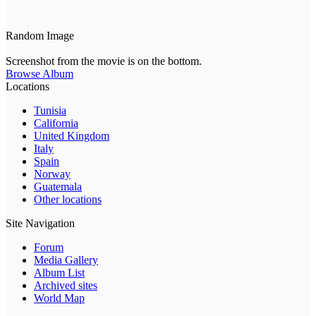
Random Image
Screenshot from the movie is on the bottom.
Browse Album
Locations
Tunisia
California
United Kingdom
Italy
Spain
Norway
Guatemala
Other locations
Site Navigation
Forum
Media Gallery
Album List
Archived sites
World Map