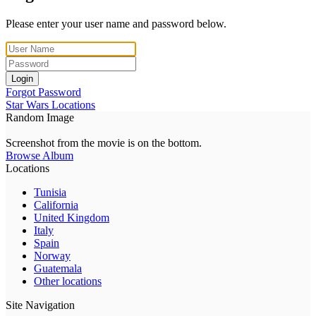
Please enter your user name and password below.
Login
Forgot Password
Star Wars Locations
Random Image
Screenshot from the movie is on the bottom.
Browse Album
Locations
Tunisia
California
United Kingdom
Italy
Spain
Norway
Guatemala
Other locations
Site Navigation