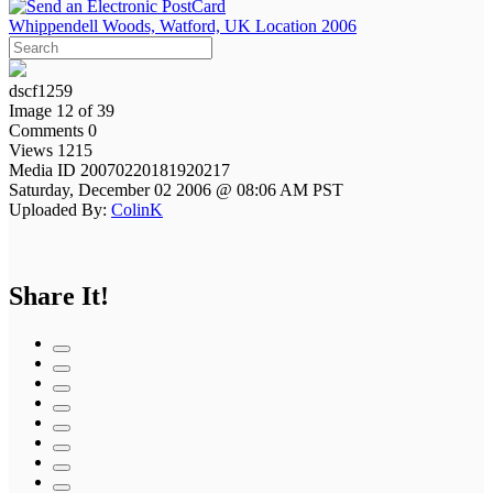
Whippendell Woods, Watford, UK Location 2006
dscf1259
Image 12 of 39
Comments 0
Views 1215
Media ID 20070220181920217
Saturday, December 02 2006 @ 08:06 AM PST
Uploaded By:
ColinK
Share It!