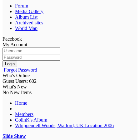
Forum
Media Gallery
Album List
Archived sites
World Map
Facebook
My Account
Login
Forgot Password
Who's Online
Guest Users: 602
What's New
No New Items
Home
Members
ColinK's Album
Whippendell Woods, Watford, UK Location 2006
Slide Show