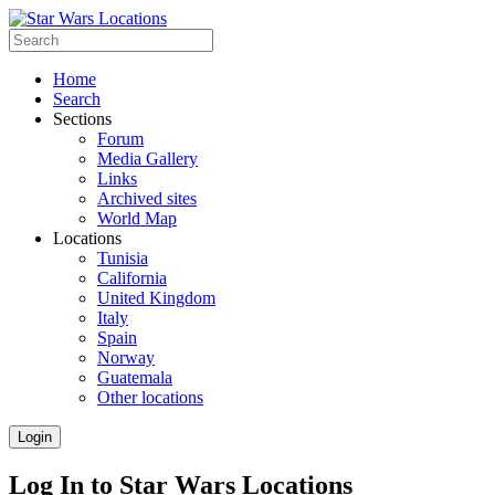
Home
Search
Sections
Forum
Media Gallery
Links
Archived sites
World Map
Locations
Tunisia
California
United Kingdom
Italy
Spain
Norway
Guatemala
Other locations
Login
Log In to Star Wars Locations