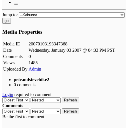
Jump to:
go
Media Properties
Media ID
20070103193347368
Date
Wednesday, January 03 2007 @ 04:33 PM PST
Comments
0
Views
1485
Uploaded By
Admin
peteandstevehike2
0 comments
Login
required to comment
Refresh
Comments
Refresh
Be the first to comment