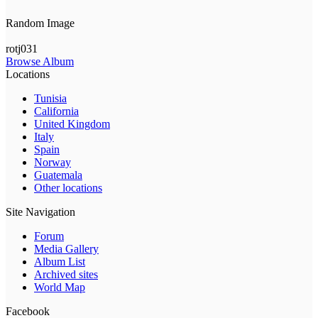
Random Image
rotj031
Browse Album
Locations
Tunisia
California
United Kingdom
Italy
Spain
Norway
Guatemala
Other locations
Site Navigation
Forum
Media Gallery
Album List
Archived sites
World Map
Facebook