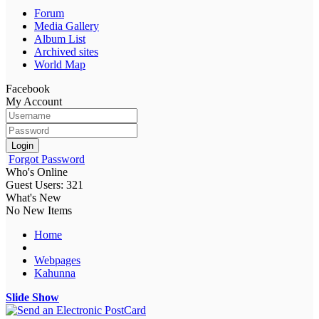
Forum
Media Gallery
Album List
Archived sites
World Map
Facebook
My Account
Login
Forgot Password
Who's Online
Guest Users: 321
What's New
No New Items
Home
Webpages
Kahunna
Slide Show