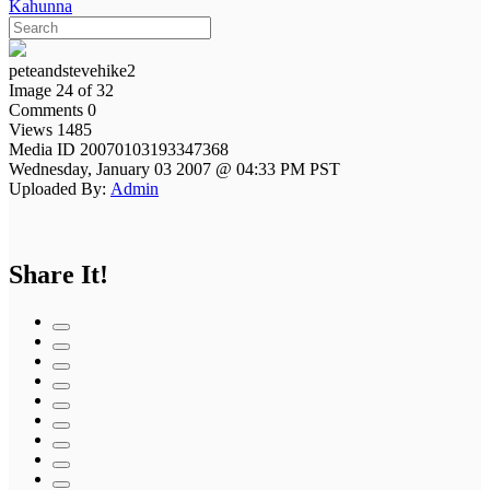
Kahunna
peteandstevehike2
Image 24 of 32
Comments 0
Views 1485
Media ID 20070103193347368
Wednesday, January 03 2007 @ 04:33 PM PST
Uploaded By:
Admin
Share It!