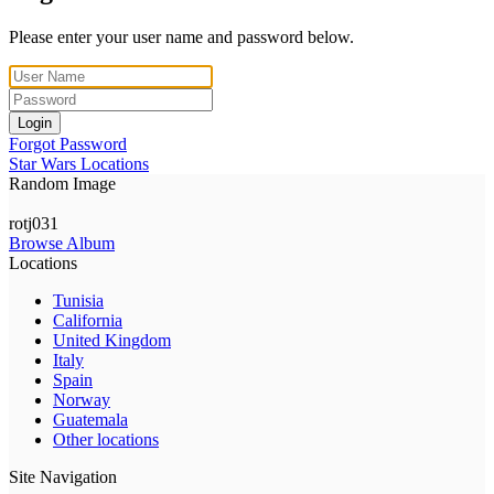
Please enter your user name and password below.
Login
Forgot Password
Star Wars Locations
Random Image
rotj031
Browse Album
Locations
Tunisia
California
United Kingdom
Italy
Spain
Norway
Guatemala
Other locations
Site Navigation