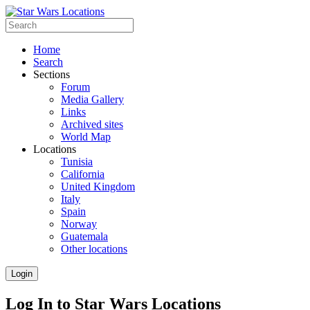
Home
Search
Sections
Forum
Media Gallery
Links
Archived sites
World Map
Locations
Tunisia
California
United Kingdom
Italy
Spain
Norway
Guatemala
Other locations
Login
Log In to Star Wars Locations