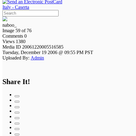
Italy - Caserta
naboo_
Image 59 of 76
Comments 0
Views 1380
Media ID 20061220005516585
Tuesday, December 19 2006 @ 09:55 PM PST
Uploaded By:
Admin
Share It!