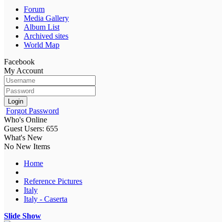
Forum
Media Gallery
Album List
Archived sites
World Map
Facebook
My Account
Login
Forgot Password
Who's Online
Guest Users: 655
What's New
No New Items
Home
Reference Pictures
Italy
Italy - Caserta
Slide Show