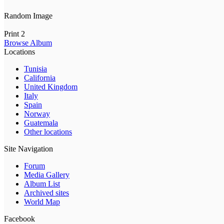
Random Image
Print 2
Browse Album
Locations
Tunisia
California
United Kingdom
Italy
Spain
Norway
Guatemala
Other locations
Site Navigation
Forum
Media Gallery
Album List
Archived sites
World Map
Facebook