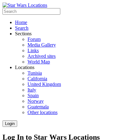
Home
Search
Sections
Forum
Media Gallery
Links
Archived sites
World Map
Locations
Tunisia
California
United Kingdom
Italy
Spain
Norway
Guatemala
Other locations
Login
Log In to Star Wars Locations