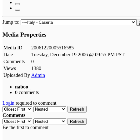
Jump to:
Media Properties
Media ID
20061220005516585
Date
Tuesday, December 19 2006 @ 09:55 PM PST
Comments
0
Views
1380
Uploaded By
Admin
naboo_
0 comments
Login
required to comment
Refresh
Comments
Refresh
Be the first to comment