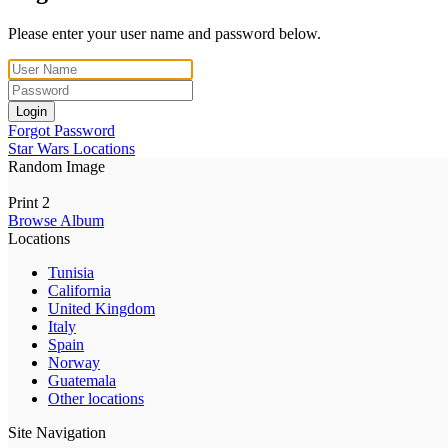
Please enter your user name and password below.
Login
Forgot Password
Star Wars Locations
Random Image
Print 2
Browse Album
Locations
Tunisia
California
United Kingdom
Italy
Spain
Norway
Guatemala
Other locations
Site Navigation