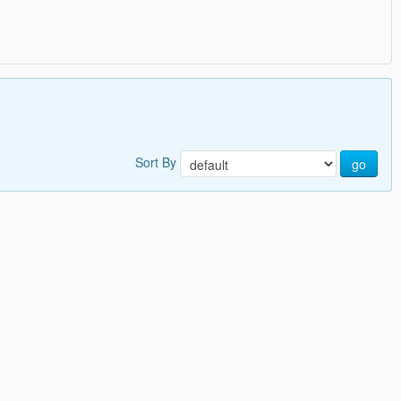
Sort By
go