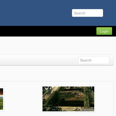
Login