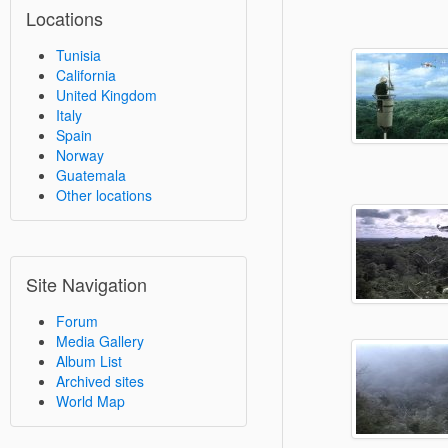
Locations
Tunisia
California
United Kingdom
Italy
Spain
Norway
Guatemala
Other locations
Site Navigation
Forum
Media Gallery
Album List
Archived sites
World Map