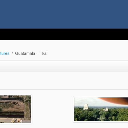
tures
Guatamala - Tikal