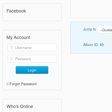
Facebook
Jump to
My Account
Album ID: 89
Login
Forgot Password
Who's Online