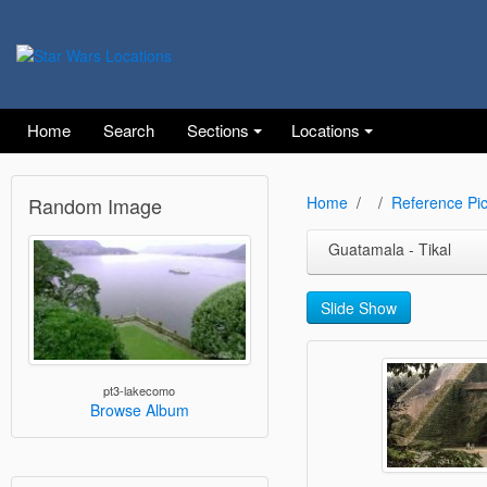
Home
Search
Sections
Locations
Random Image
Home
Reference Pic
Guatamala - Tikal
Slide Show
pt3-lakecomo
Browse Album