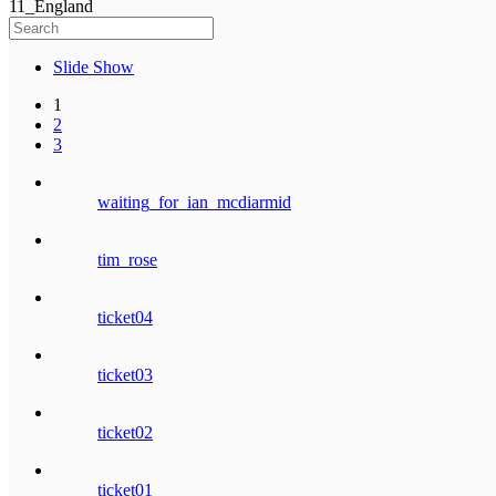
11_England
Slide Show
1
2
3
waiting_for_ian_mcdiarmid
tim_rose
ticket04
ticket03
ticket02
ticket01