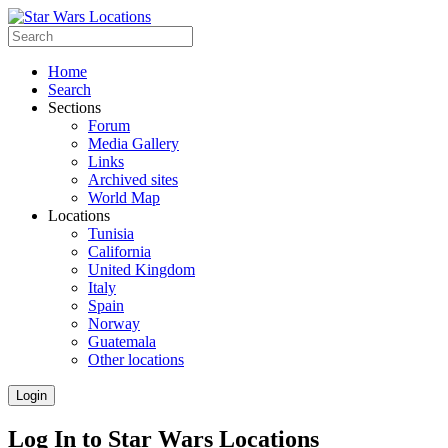
Home
Search
Sections
Forum
Media Gallery
Links
Archived sites
World Map
Locations
Tunisia
California
United Kingdom
Italy
Spain
Norway
Guatemala
Other locations
Login
Log In to Star Wars Locations