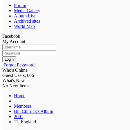
Forum
Media Gallery
Album List
Archived sites
World Map
Facebook
My Account
Login
Forgot Password
Who's Online
Guest Users: 606
What's New
No New Items
Home
Members
Bill Chirrick's Album
2001
11_England