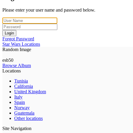
Please enter your user name and password below.
Login
Forgot Password
Star Wars Locations
Random Image
esb50
Browse Album
Locations
Tunisia
California
United Kingdom
Italy
Spain
Norway
Guatemala
Other locations
Site Navigation