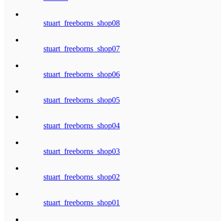
stuart_freeborns_shop08
stuart_freeborns_shop07
stuart_freeborns_shop06
stuart_freeborns_shop05
stuart_freeborns_shop04
stuart_freeborns_shop03
stuart_freeborns_shop02
stuart_freeborns_shop01