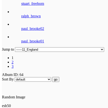
stuart_freeborn
ralph_brown
paul_brooke02
paul_brooke01
Jump to
1
2
3
Album ID: 64
Sort By
go
Random Image
esb50