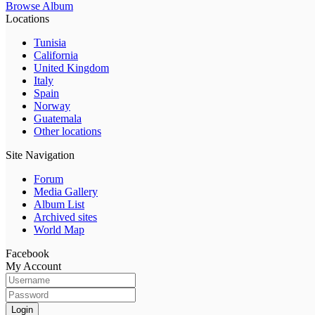
Browse Album
Locations
Tunisia
California
United Kingdom
Italy
Spain
Norway
Guatemala
Other locations
Site Navigation
Forum
Media Gallery
Album List
Archived sites
World Map
Facebook
My Account
Login