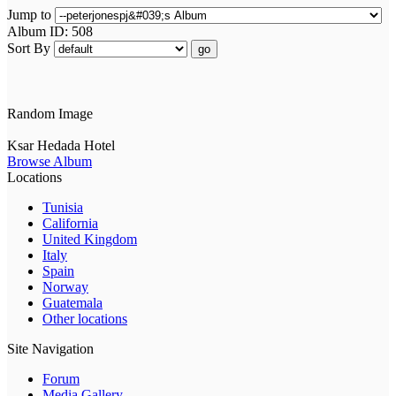
Jump to
Album ID: 508
Sort By
go
Random Image
Ksar Hedada Hotel
Browse Album
Locations
Tunisia
California
United Kingdom
Italy
Spain
Norway
Guatemala
Other locations
Site Navigation
Forum
Media Gallery