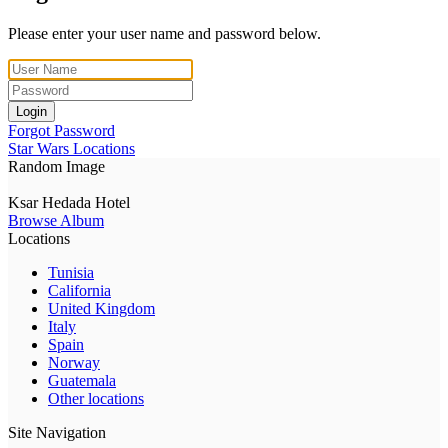
Please enter your user name and password below.
Login
Forgot Password
Star Wars Locations
Random Image
Ksar Hedada Hotel
Browse Album
Locations
Tunisia
California
United Kingdom
Italy
Spain
Norway
Guatemala
Other locations
Site Navigation