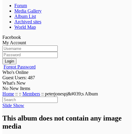
Forum
Media Gallery
Album List
Archived sites
World Map
Facebook
My Account
Login
Forgot Password
Who's Online
Guest Users: 487
What's New
No New Items
Home
::
::
Members
:: peterjonespj&#039;s Album
Slide Show
This album does not contain any image
media