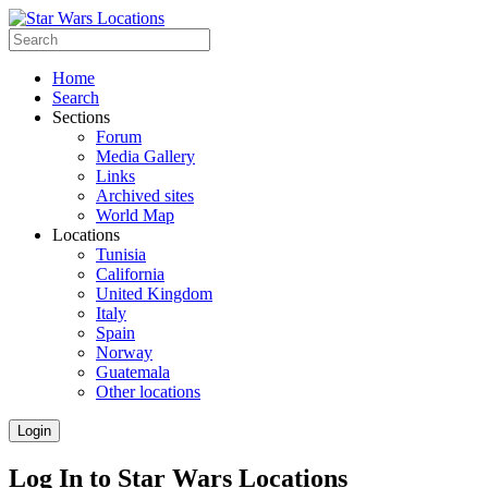
Home
Search
Sections
Forum
Media Gallery
Links
Archived sites
World Map
Locations
Tunisia
California
United Kingdom
Italy
Spain
Norway
Guatemala
Other locations
Login
Log In to Star Wars Locations