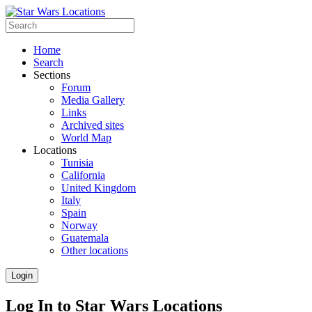
Home
Search
Sections
Forum
Media Gallery
Links
Archived sites
World Map
Locations
Tunisia
California
United Kingdom
Italy
Spain
Norway
Guatemala
Other locations
Login
Log In to Star Wars Locations