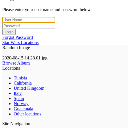
Please enter your user name and password below.
Login
Forgot Password
Star Wars Locations
Random Image
2020-08-15 14.28.01.jpg
Browse Album
Locations
Tunisia
California
United Kingdom
Italy
Spain
Norway
Guatemala
Other locations
Site Navigation