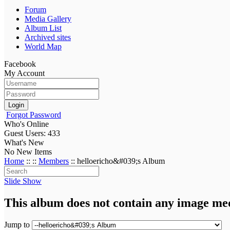
Forum
Media Gallery
Album List
Archived sites
World Map
Facebook
My Account
Login
Forgot Password
Who's Online
Guest Users: 433
What's New
No New Items
Home
::
::
Members
:: helloericho&#039;s Album
Slide Show
This album does not contain any image me
Jump to