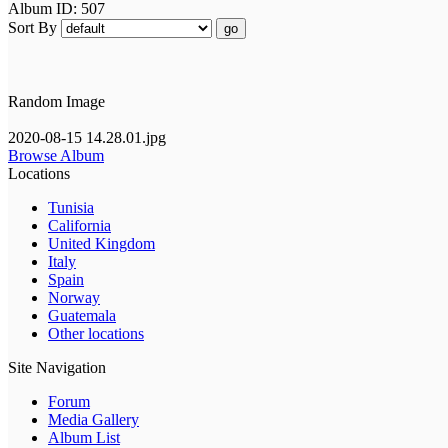
Album ID: 507
Sort By
go
Random Image
2020-08-15 14.28.01.jpg
Browse Album
Locations
Tunisia
California
United Kingdom
Italy
Spain
Norway
Guatemala
Other locations
Site Navigation
Forum
Media Gallery
Album List