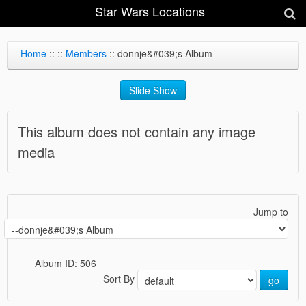
Star Wars Locations
Home
::
::
Members
:: donnje&#039;s Album
Slide Show
This album does not contain any image
media
Jump to
Album ID: 506
Sort By
go