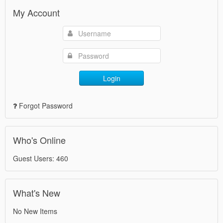
My Account
Login
Forgot Password
Who's Online
Guest Users: 460
What's New
No New Items