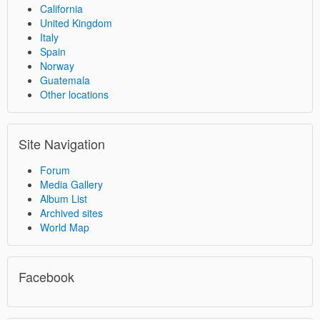
California
United Kingdom
Italy
Spain
Norway
Guatemala
Other locations
Site Navigation
Forum
Media Gallery
Album List
Archived sites
World Map
Facebook