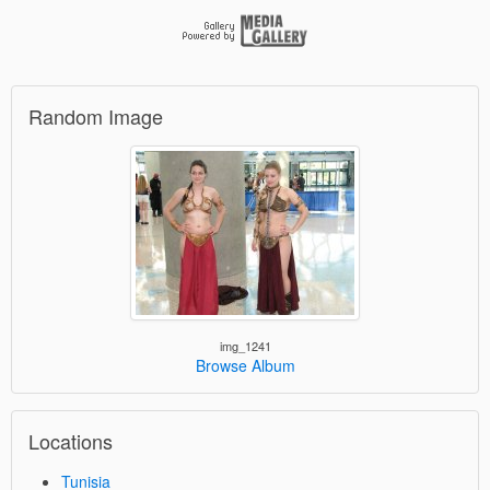
Random Image
img_1241
Browse Album
Locations
Tunisia