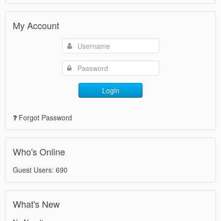
My Account
Login
Forgot Password
Who's Online
Guest Users: 690
What's New