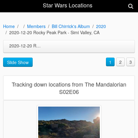
Star Wars Locations
Home
Members
Bill Chirrick's Album
2020
2020-12-20 Rocky Peak Park - Simi Valley, CA
2020-12-20 Rocky Peak Park - Simi Valley, CA
1
2
3
Slide Show
Tracking down locations from The Mandalorian
S02E06