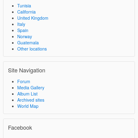
Tunisia
California
United Kingdom
Italy
Spain
Norway
Guatemala
Other locations
Site Navigation
Forum
Media Gallery
Album List
Archived sites
World Map
Facebook