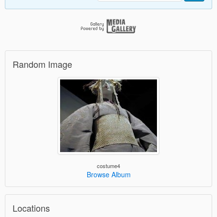
Random Image
costume4
Browse Album
Locations