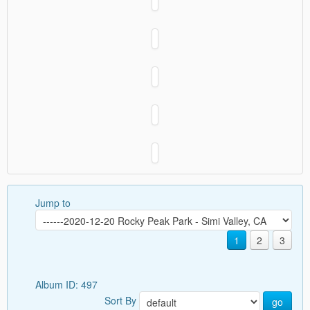
Jump to
1
2
3
Album ID: 497
Sort By
go