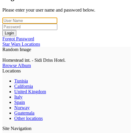
Please enter your user name and password below.
Login
Forgot Password
Star Wars Locations
Random Image
Homestead int. - Sidi Driss Hotel.
Browse Album
Locations
Tunisia
California
United Kingdom
Italy
Spain
Norway
Guatemala
Other locations
Site Navigation