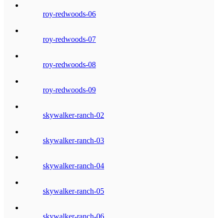
roy-redwoods-06
roy-redwoods-07
roy-redwoods-08
roy-redwoods-09
skywalker-ranch-02
skywalker-ranch-03
skywalker-ranch-04
skywalker-ranch-05
skywalker-ranch-06