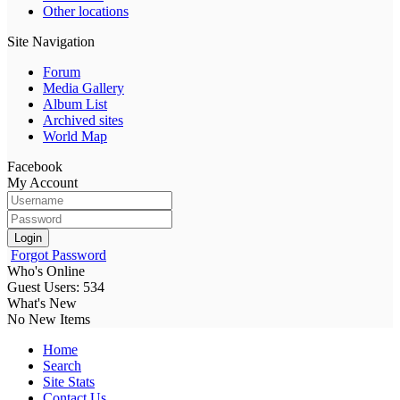
Other locations
Site Navigation
Forum
Media Gallery
Album List
Archived sites
World Map
Facebook
My Account
Login
Forgot Password
Who's Online
Guest Users: 534
What's New
No New Items
Home
Search
Site Stats
Contact Us