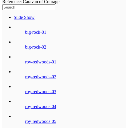
Reference: Caravan of Courage
Slide Show
big-rock-01
big-rock-02
roy-redwoods-01
roy-redwoods-02
roy-redwoods-03
roy-redwoods-04
roy-redwoods-05