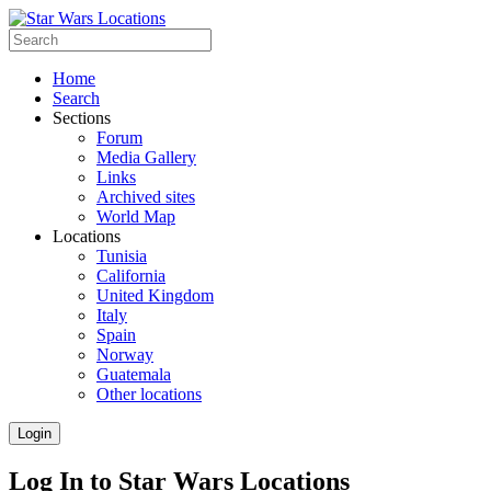
Home
Search
Sections
Forum
Media Gallery
Links
Archived sites
World Map
Locations
Tunisia
California
United Kingdom
Italy
Spain
Norway
Guatemala
Other locations
Login
Log In to Star Wars Locations