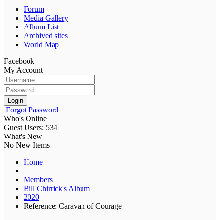
Forum
Media Gallery
Album List
Archived sites
World Map
Facebook
My Account
Login
Forgot Password
Who's Online
Guest Users: 534
What's New
No New Items
Home
Members
Bill Chirrick's Album
2020
Reference: Caravan of Courage