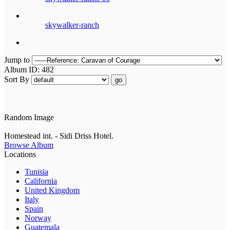
skywalker-ranch
Jump to
Album ID: 482
Sort By
go
Random Image
Homestead int. - Sidi Driss Hotel.
Browse Album
Locations
Tunisia
California
United Kingdom
Italy
Spain
Norway
Guatemala