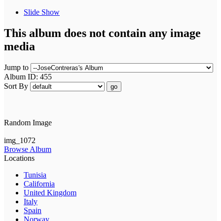
Slide Show
This album does not contain any image
media
Jump to
Album ID: 455
Sort By
go
Random Image
img_1072
Browse Album
Locations
Tunisia
California
United Kingdom
Italy
Spain
Norway