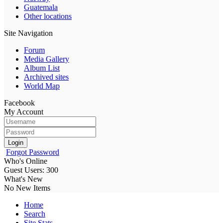
Guatemala
Other locations
Site Navigation
Forum
Media Gallery
Album List
Archived sites
World Map
Facebook
My Account
Login
Forgot Password
Who's Online
Guest Users: 300
What's New
No New Items
Home
Search
Site Stats