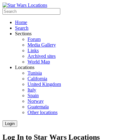
Home
Search
Sections
Forum
Media Gallery
Links
Archived sites
World Map
Locations
Tunisia
California
United Kingdom
Italy
Spain
Norway
Guatemala
Other locations
Login
Log In to Star Wars Locations