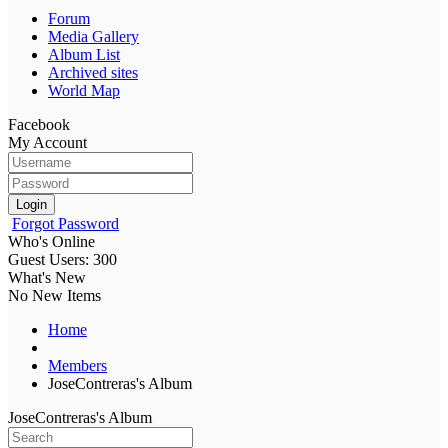
Forum
Media Gallery
Album List
Archived sites
World Map
Facebook
My Account
Login
Forgot Password
Who's Online
Guest Users: 300
What's New
No New Items
Home
Members
JoseContreras's Album
JoseContreras's Album