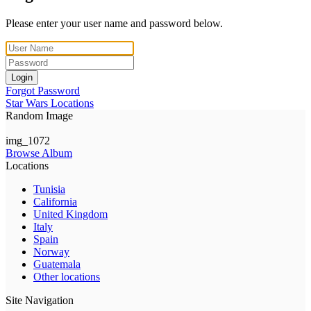
Please enter your user name and password below.
Login
Forgot Password
Star Wars Locations
Random Image
img_1072
Browse Album
Locations
Tunisia
California
United Kingdom
Italy
Spain
Norway
Guatemala
Other locations
Site Navigation