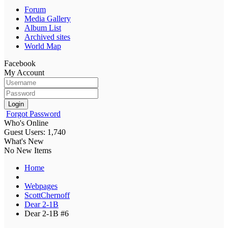
Forum
Media Gallery
Album List
Archived sites
World Map
Facebook
My Account
Login
Forgot Password
Who's Online
Guest Users: 1,740
What's New
No New Items
Home
Webpages
ScottChernoff
Dear 2-1B
Dear 2-1B #6