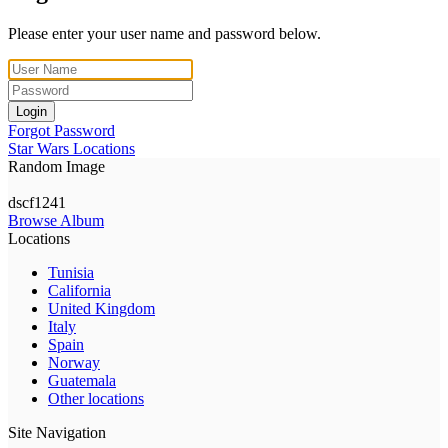
Please enter your user name and password below.
Login
Forgot Password
Star Wars Locations
Random Image
dscf1241
Browse Album
Locations
Tunisia
California
United Kingdom
Italy
Spain
Norway
Guatemala
Other locations
Site Navigation