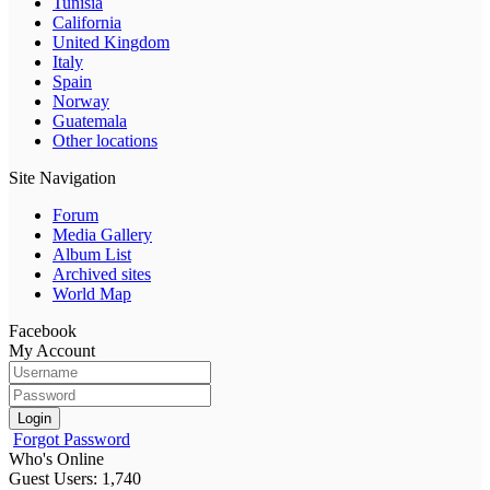
Tunisia
California
United Kingdom
Italy
Spain
Norway
Guatemala
Other locations
Site Navigation
Forum
Media Gallery
Album List
Archived sites
World Map
Facebook
My Account
Login
Forgot Password
Who's Online
Guest Users: 1,740