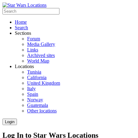
Home
Search
Sections
Forum
Media Gallery
Links
Archived sites
World Map
Locations
Tunisia
California
United Kingdom
Italy
Spain
Norway
Guatemala
Other locations
Login
Log In to Star Wars Locations