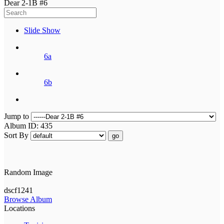
Dear 2-1B #6
Slide Show
6a
6b
Jump to
Album ID: 435
Sort By
go
Random Image
dscf1241
Browse Album
Locations