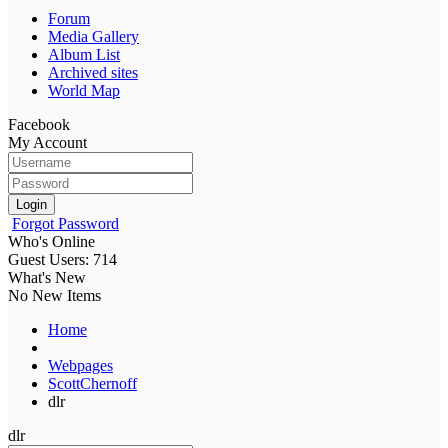
Forum
Media Gallery
Album List
Archived sites
World Map
Facebook
My Account
Login
Forgot Password
Who's Online
Guest Users: 714
What's New
No New Items
Home
Webpages
ScottChernoff
dlr
dlr