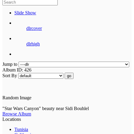
Slide Show
dlrcover
dlrhigh
Jump to
Album ID: 426
Sort By
go
Random Image
"Star Wars Canyon" beauty near Sidi Bouhlel
Browse Album
Locations
Tunisia