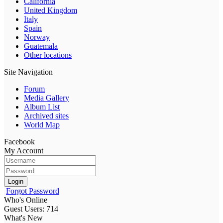
California
United Kingdom
Italy
Spain
Norway
Guatemala
Other locations
Site Navigation
Forum
Media Gallery
Album List
Archived sites
World Map
Facebook
My Account
Login
Forgot Password
Who's Online
Guest Users: 714
What's New