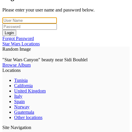
Please enter your user name and password below.
Login
Forgot Password
Star Wars Locations
Random Image
"Star Wars Canyon" beauty near Sidi Bouhlel
Browse Album
Locations
Tunisia
California
United Kingdom
Italy
Spain
Norway
Guatemala
Other locations
Site Navigation