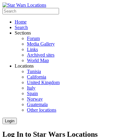
Home
Search
Sections
Forum
Media Gallery
Links
Archived sites
World Map
Locations
Tunisia
California
United Kingdom
Italy
Spain
Norway
Guatemala
Other locations
Login
Log In to Star Wars Locations