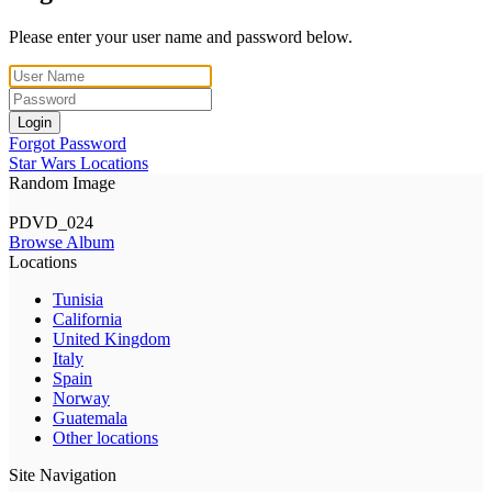
Please enter your user name and password below.
Login
Forgot Password
Star Wars Locations
Random Image
PDVD_024
Browse Album
Locations
Tunisia
California
United Kingdom
Italy
Spain
Norway
Guatemala
Other locations
Site Navigation