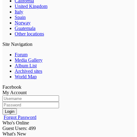
California
United Kingdom
Italy
Spain
Norway
Guatemala
Other locations
Site Navigation
Forum
Media Gallery
Album List
Archived sites
World Map
Facebook
My Account
Login
Forgot Password
Who's Online
Guest Users: 499
What's New