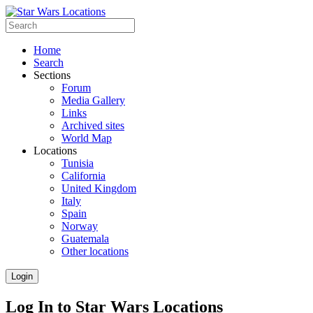
Home
Search
Sections
Forum
Media Gallery
Links
Archived sites
World Map
Locations
Tunisia
California
United Kingdom
Italy
Spain
Norway
Guatemala
Other locations
Login
Log In to Star Wars Locations