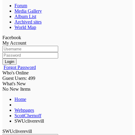
Forum
Media Gallery
Album List
Archived sites
World Map
Facebook
My Account
Login
Forgot Password
Who's Online
Guest Users: 499
What's New
No New Items
Home
Webpages
ScottChernoff
SWUcliverevill
SWUcliverevill