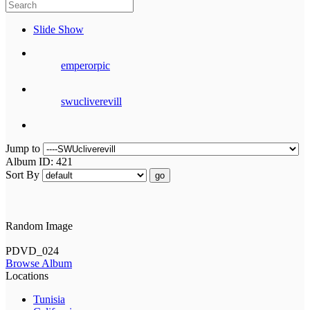
Slide Show
emperorpic
swucliverevill
Jump to
Album ID: 421
Sort By
go
Random Image
PDVD_024
Browse Album
Locations
Tunisia