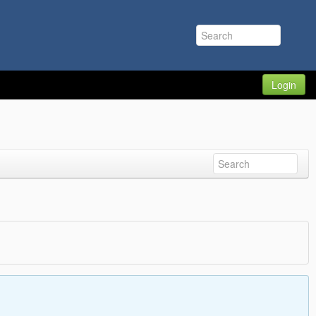
Login