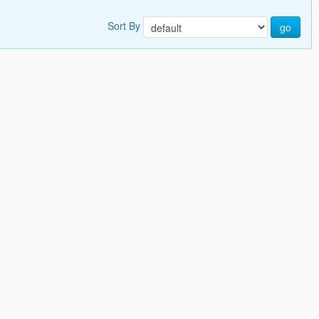
Sort By
go