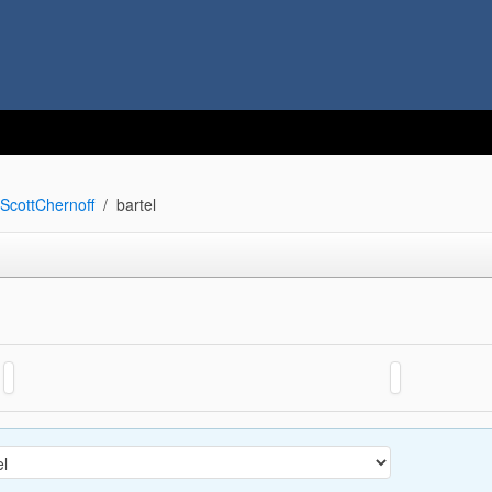
ScottChernoff
bartel