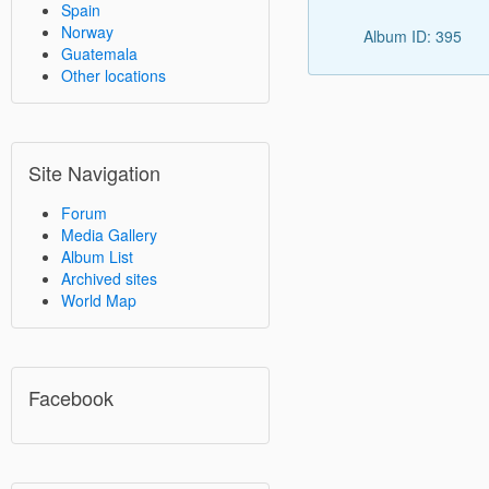
Spain
Norway
Album ID: 395
Guatemala
Other locations
Site Navigation
Forum
Media Gallery
Album List
Archived sites
World Map
Facebook