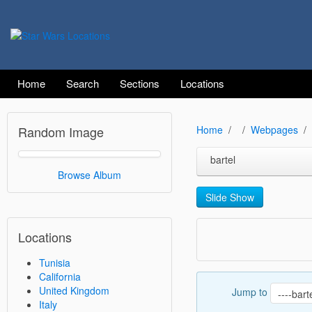
Home
Search
Sections
Locations
Random Image
Home
Webpages
bartel
Browse Album
Slide Show
Locations
Tunisia
California
United Kingdom
Jump to
Italy