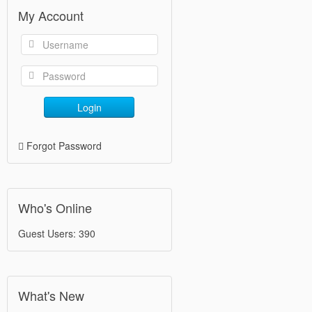
My Account
Login
Forgot Password
Who's Online
Guest Users: 390
What's New