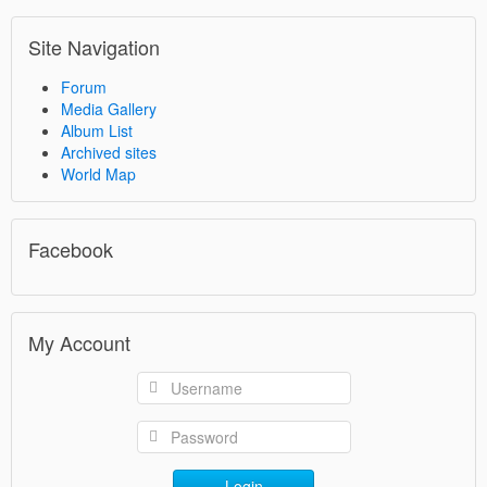
Site Navigation
Forum
Media Gallery
Album List
Archived sites
World Map
Facebook
My Account
Login