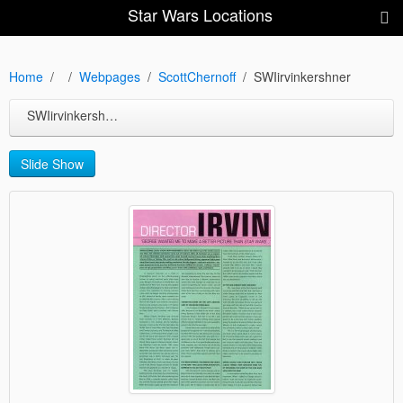
Star Wars Locations
Home
Webpages
ScottChernoff
SWIirvinkershner
SWIirvinkershner
Slide Show