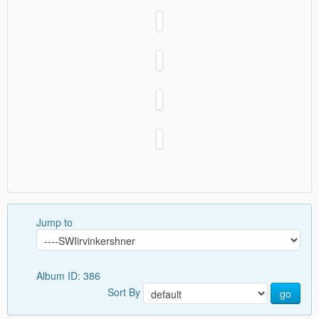
Jump to
Album ID: 386
Sort By
go