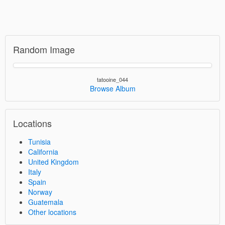
Random Image
tatooine_044
Browse Album
Locations
Tunisia
California
United Kingdom
Italy
Spain
Norway
Guatemala
Other locations