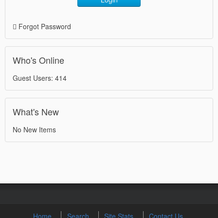
Forgot Password
Who's Online
Guest Users: 414
What's New
No New Items
Home
Search
Site Stats
Contact Us