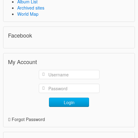
Album List
Archived sites
World Map
Facebook
My Account
Login
Forgot Password