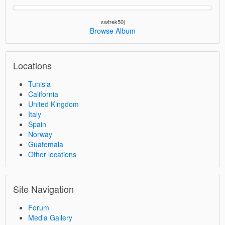
swtrek50j
Browse Album
Locations
Tunisia
California
United Kingdom
Italy
Spain
Norway
Guatemala
Other locations
Site Navigation
Forum
Media Gallery