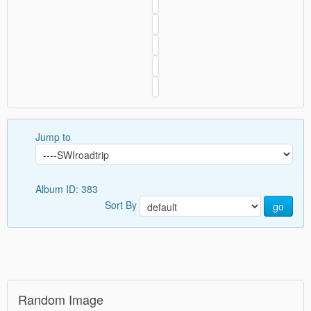
Jump to
Album ID: 383
Sort By
go
Random Image