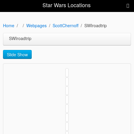
Star Wars Locations
Home
Webpages
ScottChernoff
SWIroadtrip
SWIroadtrip
Slide Show