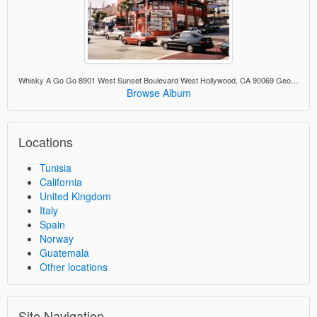
Whisky A Go Go 8901 West Sunset Boulevard West Hollywood, CA 90069 George Lucas scouted the band Flash Cadillac here for American Graffiti.
Browse Album
Locations
Tunisia
California
United Kingdom
Italy
Spain
Norway
Guatemala
Other locations
Site Navigation