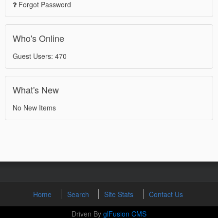
Forgot Password
Who's Online
Guest Users: 470
What's New
No New Items
Home
Search
Site Stats
Contact Us
Driven By
glFusion CMS