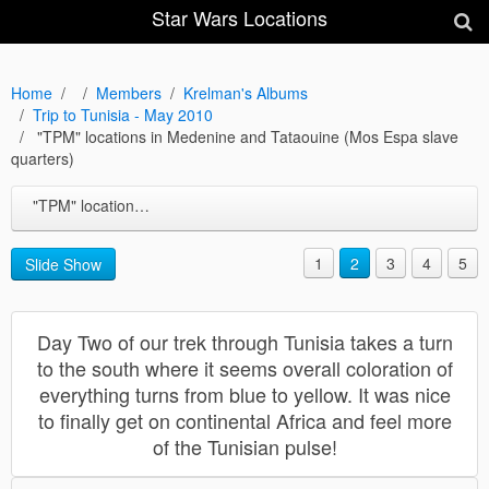
Star Wars Locations
Home
Members
Krelman's Albums
Trip to Tunisia - May 2010
"TPM" locations in Medenine and Tataouine (Mos Espa slave
quarters)
"TPM" locations in Medenine and Tataouine (Mos Espa slave quarters)
1
2
3
4
5
Slide Show
Day Two of our trek through Tunisia takes a turn
to the south where it seems overall coloration of
everything turns from blue to yellow. It was nice
to finally get on continental Africa and feel more
of the Tunisian pulse!