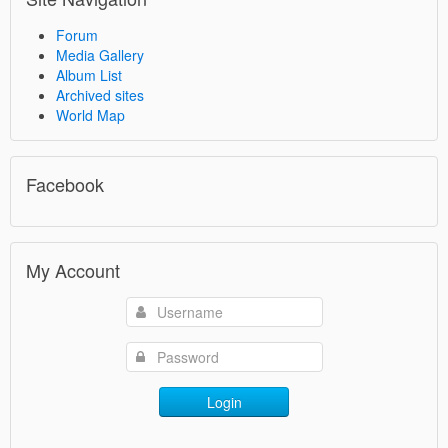
Forum
Media Gallery
Album List
Archived sites
World Map
Facebook
My Account
Login