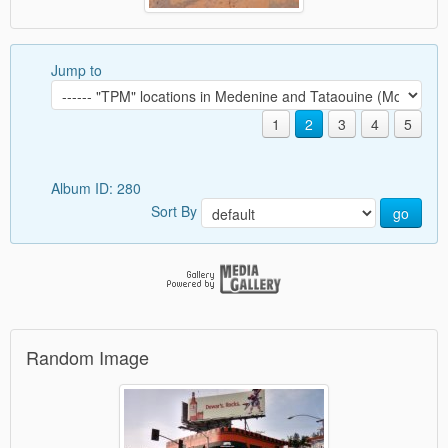
Jump to
1
2
3
4
5
Album ID: 280
Sort By
go
Random Image