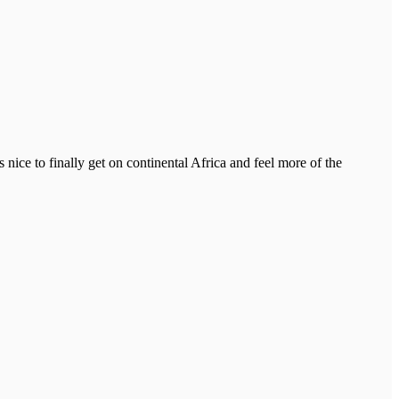
 nice to finally get on continental Africa and feel more of the