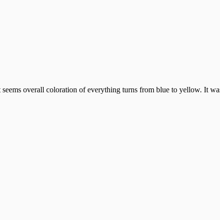
seems overall coloration of everything turns from blue to yellow. It was