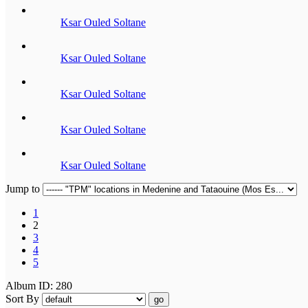
Ksar Ouled Soltane
Ksar Ouled Soltane
Ksar Ouled Soltane
Ksar Ouled Soltane
Ksar Ouled Soltane
Jump to
1
2
3
4
5
Album ID: 280
Sort By
go