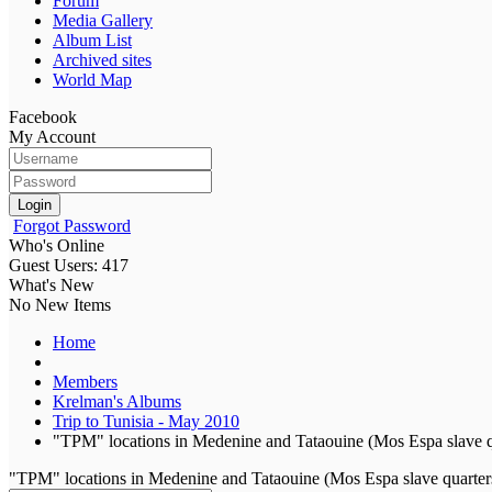
Forum
Media Gallery
Album List
Archived sites
World Map
Facebook
My Account
Login
Forgot Password
Who's Online
Guest Users: 417
What's New
No New Items
Home
Members
Krelman's Albums
Trip to Tunisia - May 2010
"TPM" locations in Medenine and Tataouine (Mos Espa slave q
"TPM" locations in Medenine and Tataouine (Mos Espa slave quarter