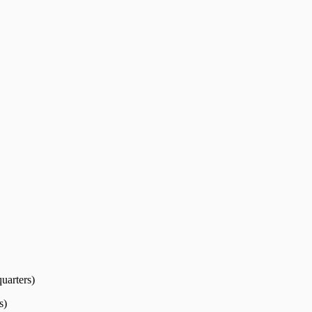
uarters)
s)