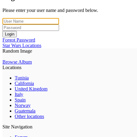
Please enter your user name and password below.
Login
Forgot Password
Star Wars Locations
Random Image
Browse Album
Locations
Tunisia
California
United Kingdom
Italy
Spain
Norway
Guatemala
Other locations
Site Navigation