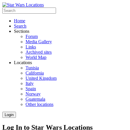
Home
Search
Sections
Forum
Media Gallery
Links
Archived sites
World Map
Locations
Tunisia
California
United Kingdom
Italy
Spain
Norway
Guatemala
Other locations
Login
Log In to Star Wars Locations