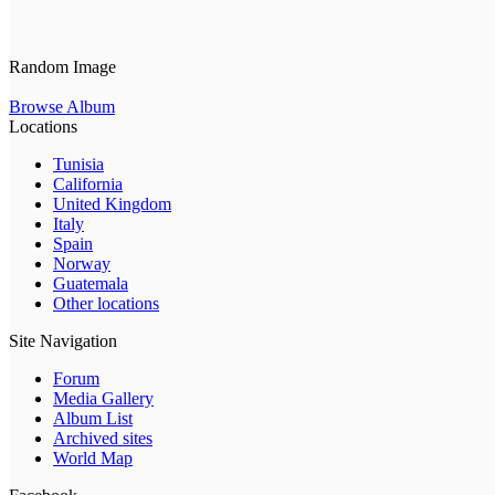
Random Image
Browse Album
Locations
Tunisia
California
United Kingdom
Italy
Spain
Norway
Guatemala
Other locations
Site Navigation
Forum
Media Gallery
Album List
Archived sites
World Map