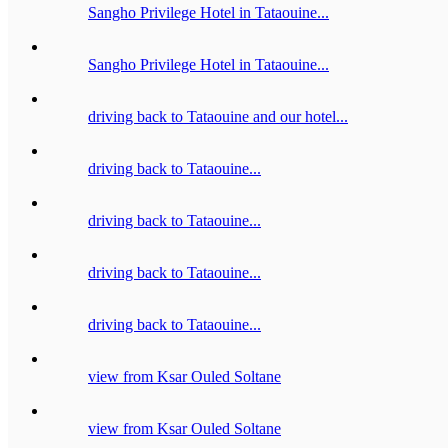
Sangho Privilege Hotel in Tataouine...
Sangho Privilege Hotel in Tataouine...
driving back to Tataouine and our hotel...
driving back to Tataouine...
driving back to Tataouine...
driving back to Tataouine...
driving back to Tataouine...
view from Ksar Ouled Soltane
view from Ksar Ouled Soltane