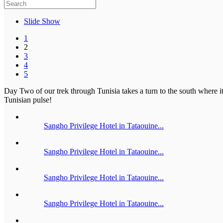
Slide Show
1
2
3
4
5
Day Two of our trek through Tunisia takes a turn to the south where it 
Tunisian pulse!
Sangho Privilege Hotel in Tataouine...
Sangho Privilege Hotel in Tataouine...
Sangho Privilege Hotel in Tataouine...
Sangho Privilege Hotel in Tataouine...