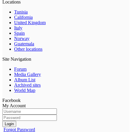
Locations
Tunisia
California
United Kingdom
Italy
Spain
Norway
Guatemala
Other locations
Site Navigation
Forum
Media Gallery
Album List
Archived sites
World Map
Facebook
My Account
Login
Forgot Password