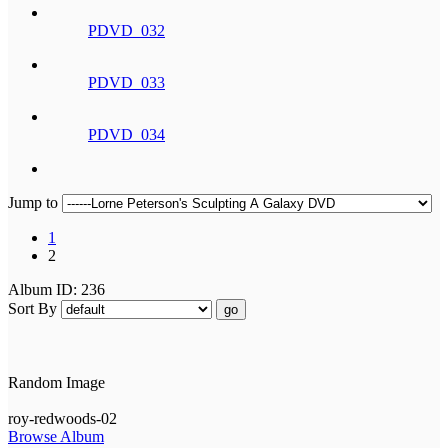
PDVD_032
PDVD_033
PDVD_034
Jump to
1
2
Album ID: 236
Sort By
go
Random Image
roy-redwoods-02
Browse Album