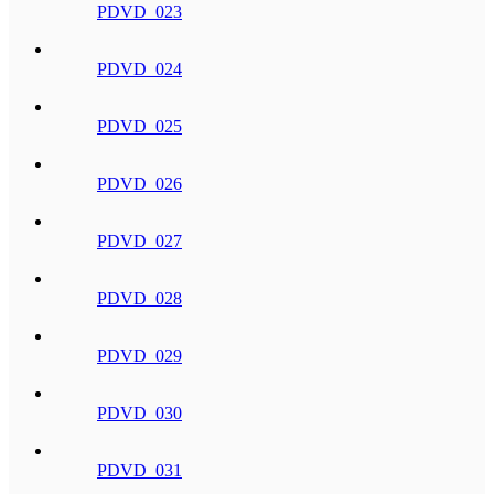
PDVD_023
PDVD_024
PDVD_025
PDVD_026
PDVD_027
PDVD_028
PDVD_029
PDVD_030
PDVD_031