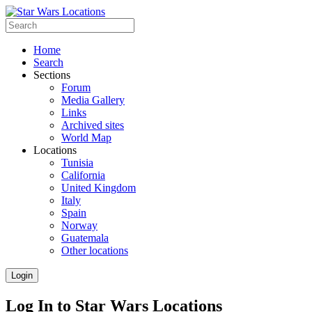
Home
Search
Sections
Forum
Media Gallery
Links
Archived sites
World Map
Locations
Tunisia
California
United Kingdom
Italy
Spain
Norway
Guatemala
Other locations
Login
Log In to Star Wars Locations