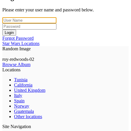
Please enter your user name and password below.
Login
Forgot Password
Star Wars Locations
Random Image
roy-redwoods-02
Browse Album
Locations
Tunisia
California
United Kingdom
Italy
Spain
Norway
Guatemala
Other locations
Site Navigation