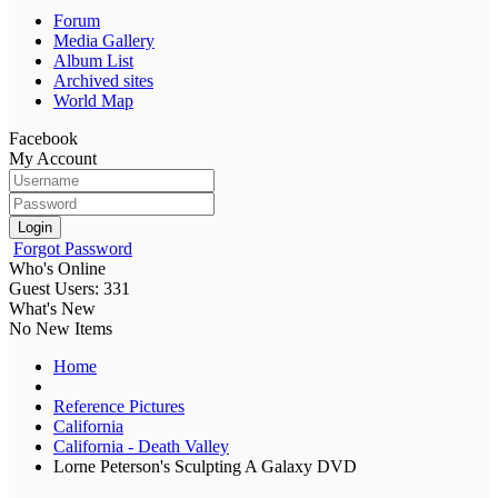
Forum
Media Gallery
Album List
Archived sites
World Map
Facebook
My Account
Login
Forgot Password
Who's Online
Guest Users: 331
What's New
No New Items
Home
Reference Pictures
California
California - Death Valley
Lorne Peterson's Sculpting A Galaxy DVD