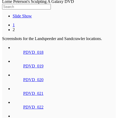
Lorne Peterson's Sculpting A Galaxy DVD
Slide Show
1
2
Screenshots for the Landspeeder and Sandcrawler locations.
PDVD_018
PDVD_019
PDVD_020
PDVD_021
PDVD_022