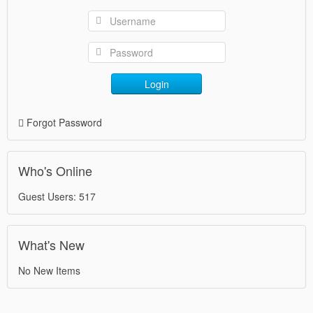
Login
Forgot Password
Who's Online
Guest Users: 517
What's New
No New Items