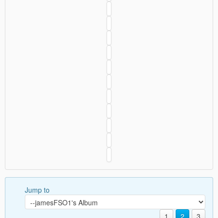
Jump to
1
2
3