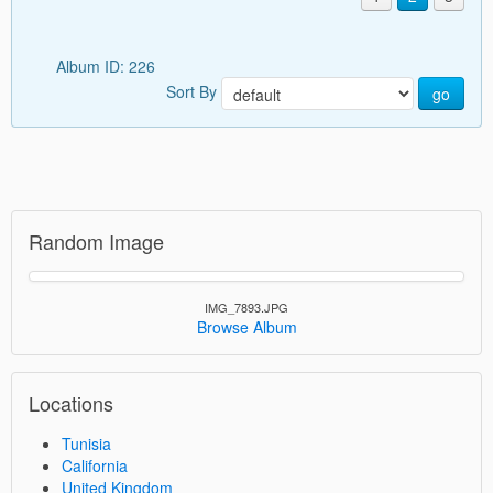
Album ID: 226
Sort By
go
Random Image
IMG_7893.JPG
Browse Album
Locations
Tunisia
California
United Kingdom