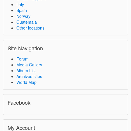
Italy
Spain
Norway
Guatemala
Other locations
Site Navigation
Forum
Media Gallery
Album List
Archived sites
World Map
Facebook
My Account