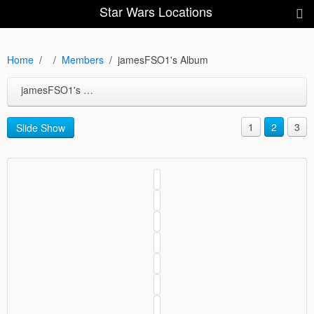
Star Wars Locations
Home
Members
jamesFSO1's Album
jamesFSO1's Album
1
2
3
Slide Show