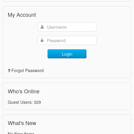
My Account
Login
Forgot Password
Who's Online
Guest Users: 329
What's New
No New Items