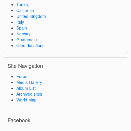
Tunisia
California
United Kingdom
Italy
Spain
Norway
Guatemala
Other locations
Site Navigation
Forum
Media Gallery
Album List
Archived sites
World Map
Facebook