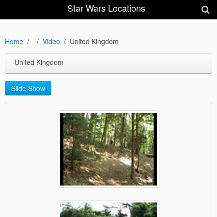
Star Wars Locations
Home
Video
United Kingdom
United Kingdom
Slide Show