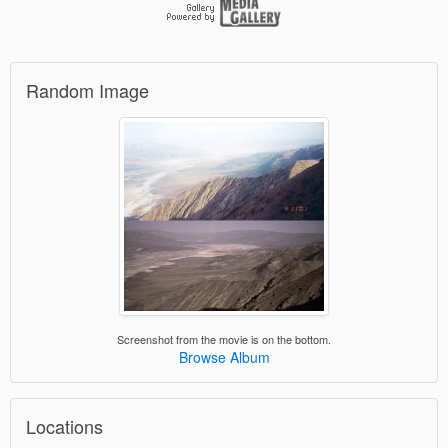
Random Image
Screenshot from the movie is on the bottom.
Browse Album
Locations