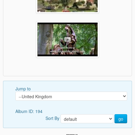
Jump to
Album ID: 194
Sort By
go